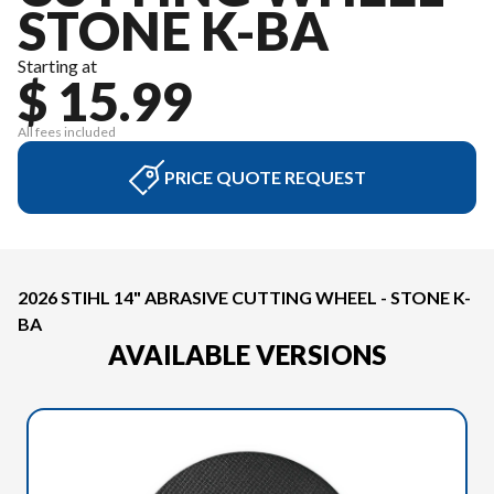
STONE K-BA
Starting at
$ 15.99
All fees included
PRICE QUOTE REQUEST
2026 STIHL 14" ABRASIVE CUTTING WHEEL - STONE K-
BA
AVAILABLE VERSIONS