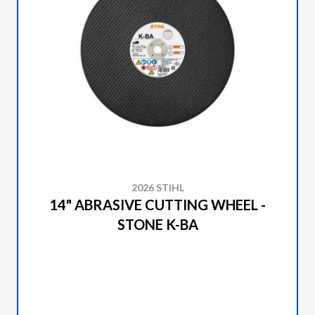
2026 STIHL
14" ABRASIVE CUTTING WHEEL -
STONE K-BA