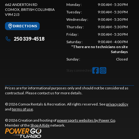
662 ANDERTON RD
Monday
:
9:00 AM - 5:30 PM
COMOX
, BRITISH COLUMBIA
Tuesday
:
9:00 AM - 5:30 PM
V9M 2J3
Wednesday
:
9:00 AM - 5:30 PM
DIRECTIONS
Thursday
:
9:00 AM - 5:30 PM
Friday
:
9:00 AM - 5:30 PM
250 339-4518
Saturday
:
9:00 AM - 4:00 PM
*
There are no technicians on site
Saturdays
Sunday
:
Closed
Stay connected
Prices are for informational purposes only and should not be considered as
contractual. Please contact us for more details.
© 2026 Comox Rentals & Recreation. All rights reserved. See
privacy policy
and
terms of use
.
© 2026 Creation and hosting of
powersports websites by Power Go
.
Member of the
Shop A Ride
network.