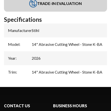
TRADE-IN EVALUATION
Specifications
Manufacturer
:
Stihl
Model
:
14" Abrasive Cutting Wheel - Stone K-BA
Year
:
2026
Trim
:
14" Abrasive Cutting Wheel - Stone K-BA
CONTACT US
BUSINESS HOURS