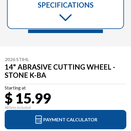
SPECIFICATIONS
2026 STIHL
14" ABRASIVE CUTTING WHEEL -
STONE K-BA
Starting at
$ 15.99
All fees included
PAYMENT CALCULATOR