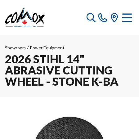
Showroom
/
Power Equipment
2026 STIHL 14"
ABRASIVE CUTTING
WHEEL - STONE K-BA