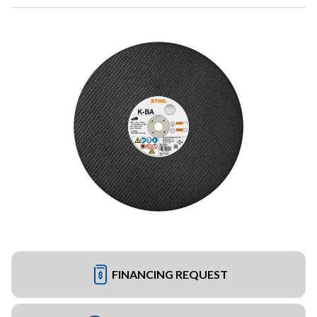
FINANCING REQUEST