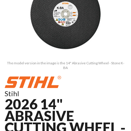
The model version in the image is the 14" Abrasive Cutting Wheel - Stone K-
BA
Stihl
2026 14"
ABRASIVE
CUTTING WHEEL -