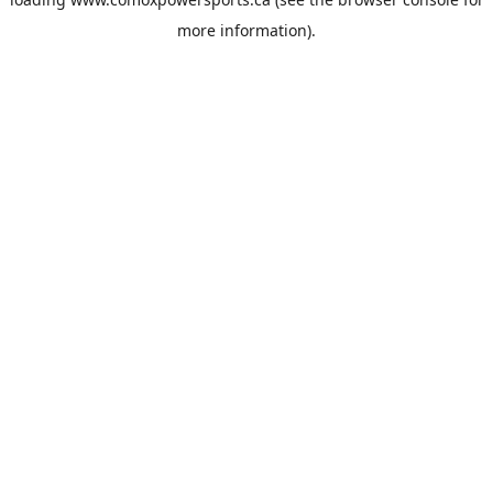
more information).