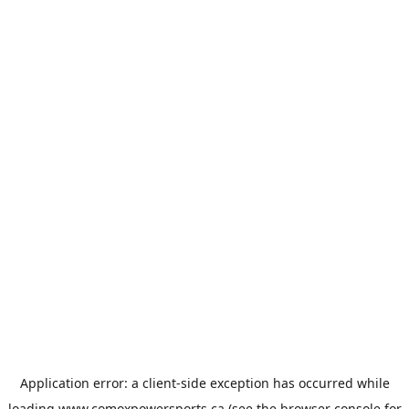
Application error: a
client
-side exception has occurred while
loading
www.comoxpowersports.ca
(see the
browser console
for