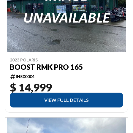
2023 POLARIS
BOOST RMK PRO 165
INS00004
$ 14,999
VIEW FULL DETAILS