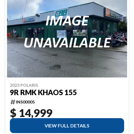
2023 POLARIS
9R RMK KHAOS 155
INS00005
$ 14,999
VIEW FULL DETAILS