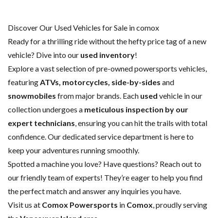
Discover Our Used Vehicles for Sale in comox
Ready for a thrilling ride without the hefty price tag of a
new
vehicle
? Dive into our
used inventory
!
Explore a vast selection of pre-owned powersports vehicles,
featuring
ATVs, motorcycles, side-by-sides
and
snowmobiles
from major brands. Each
used
vehicle in our
collection undergoes a
meticulous inspection by our
expert technicians
, ensuring you can hit the trails with total
confidence. Our dedicated
service department
is here to
keep your adventures running smoothly.
Spotted a machine you love? Have questions?
Reach out to
our friendly team of experts
! They’re eager to help you find
the perfect match and answer any inquiries you have.
Visit us at
Comox Powersports
in
Comox
, proudly serving