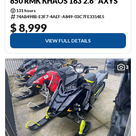
850 RMK KHAOS 163 2.6" AXYS
131 hours
74AB498B-E3F7-4AEF-A849-03C7FE3314E5
$ 8,999
VIEW FULL DETAILS
3