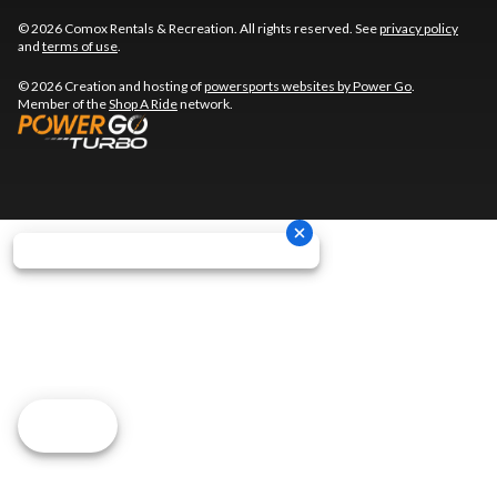
© 2026 Comox Rentals & Recreation. All rights reserved. See
privacy policy
and
terms of use
.
© 2026 Creation and hosting of
powersports websites by Power Go
.
Member of the
Shop A Ride
network.