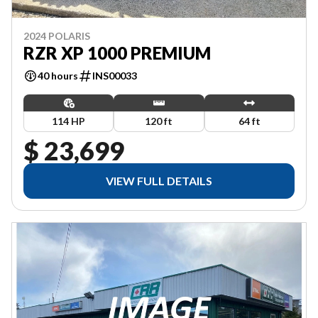
2024 POLARIS
RZR XP 1000 PREMIUM
40 hours
INS00033
114 HP
120 ft
64 ft
$ 23,699
VIEW FULL DETAILS