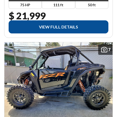
75 HP
111 ft
50 ft
$ 21,999
VIEW FULL DETAILS
7