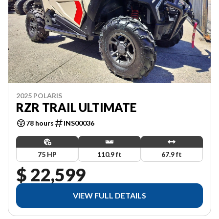
2025 POLARIS
RZR TRAIL ULTIMATE
78 hours
INS00036
75 HP
110.9 ft
67.9 ft
$ 22,599
VIEW FULL DETAILS