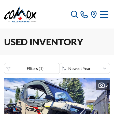
USED INVENTORY
Filters
(
1
)
5