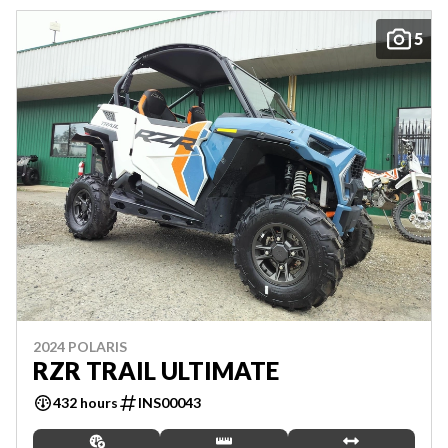
5
2024 POLARIS
RZR TRAIL ULTIMATE
432 hours
INS00043