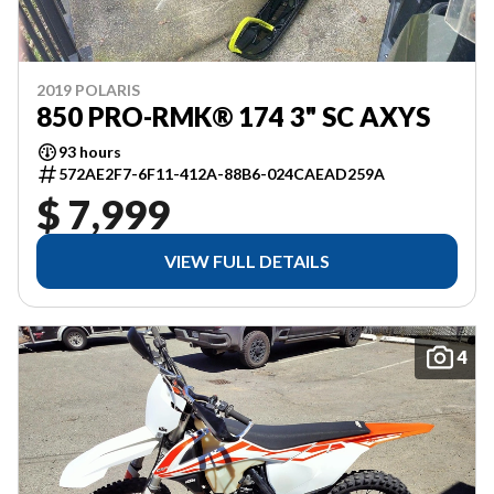
2019 POLARIS
850 PRO-RMK® 174 3" SC AXYS
93 hours
572AE2F7-6F11-412A-88B6-024CAEAD259A
$ 7,999
VIEW FULL DETAILS
4