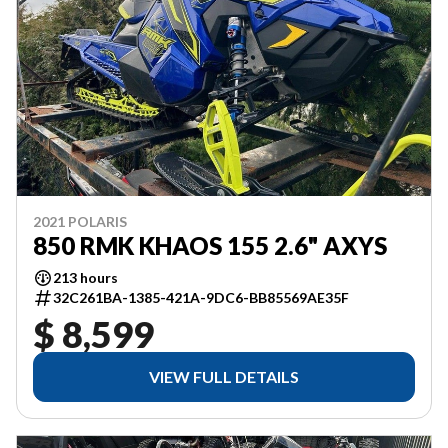
2021 POLARIS
850 RMK KHAOS 155 2.6" AXYS
213 hours
32C261BA-1385-421A-9DC6-BB85569AE35F
$ 8,599
VIEW FULL DETAILS