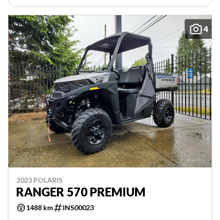
4
2023 POLARIS
RANGER 570 PREMIUM
1488 km
INS00023