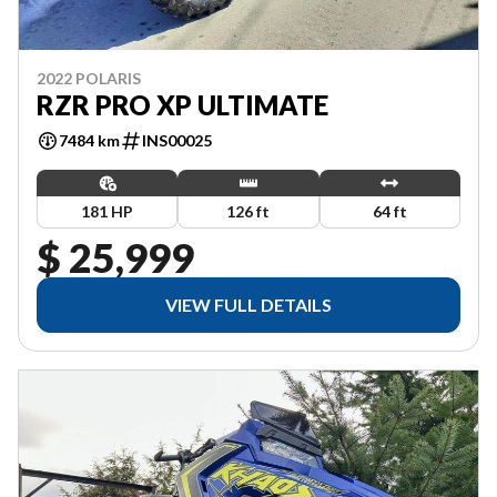
2022 POLARIS
RZR PRO XP ULTIMATE
7484 km
INS00025
181 HP
126 ft
64 ft
$ 25,999
VIEW FULL DETAILS