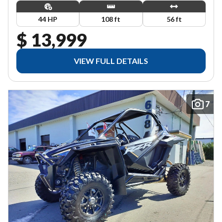
44 HP
108 ft
56 ft
$ 13,999
VIEW FULL DETAILS
7