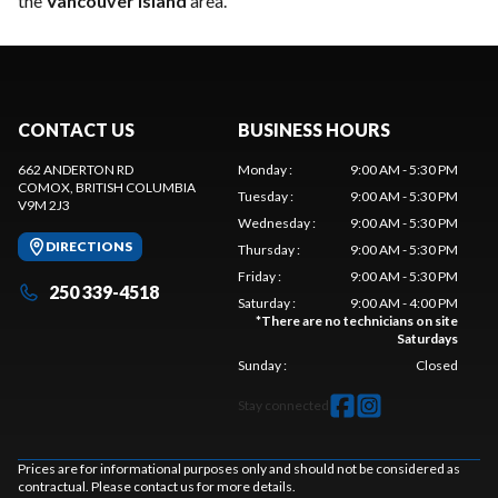
the
Vancouver Island
area.
CONTACT US
BUSINESS HOURS
662 ANDERTON RD
Monday
:
9:00 AM - 5:30 PM
COMOX
, BRITISH COLUMBIA
Tuesday
:
9:00 AM - 5:30 PM
V9M 2J3
Wednesday
:
9:00 AM - 5:30 PM
DIRECTIONS
Thursday
:
9:00 AM - 5:30 PM
Friday
:
9:00 AM - 5:30 PM
250 339-4518
Saturday
:
9:00 AM - 4:00 PM
*
There are no technicians on site
Saturdays
Sunday
:
Closed
Stay connected
Prices are for informational purposes only and should not be considered as
contractual. Please contact us for more details.