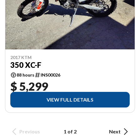
2017 KTM
350 XC-F
88 hours
INS00026
$ 5,299
VIEW FULL DETAILS
Previous
1 of 2
Next