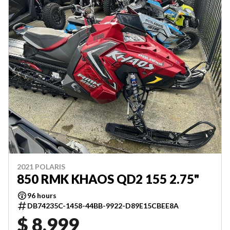
2021 POLARIS
850 RMK KHAOS QD2 155 2.75"
96 hours
DB74235C-1458-44BB-9922-D89E15CBEE8A
$ 8,999