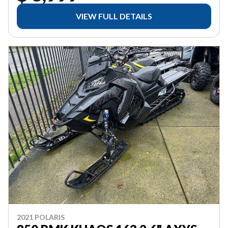
VIEW FULL DETAILS
2021 POLARIS