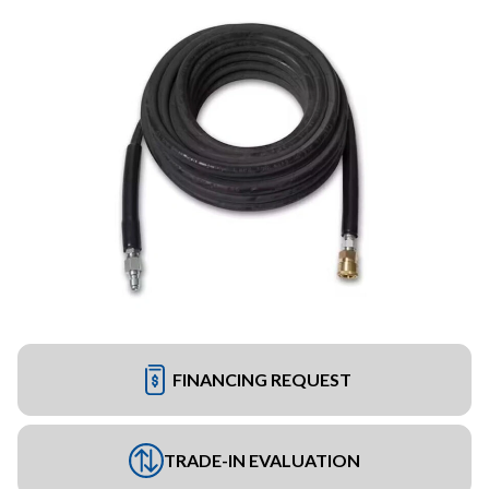
FINANCING REQUEST
TRADE-IN EVALUATION