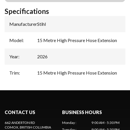
Specifications
Manufacturer
:
Stihl
Model
:
15 Metre High Pressure Hose Extension
Year
:
2026
Trim
:
15 Metre High Pressure Hose Extension
CONTACT US
BUSINESS HOURS
662 ANDERTON RD
Monday
:
9:00 AM - 5:30 PM
COMOX
, BRITISH COLUMBIA
Tuesday
:
9:00 AM - 5:30 PM