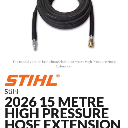
The model version in the image is the 15 Metre High Pressure Hose
Extension
Stihl
2026 15 METRE
HIGH PRESSURE
HOSE EXTENSION