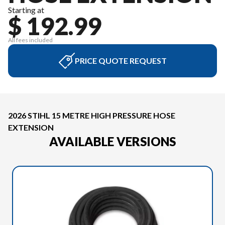
Starting at
$ 192.99
All fees included
PRICE QUOTE REQUEST
2026 STIHL 15 METRE HIGH PRESSURE HOSE
EXTENSION
AVAILABLE VERSIONS