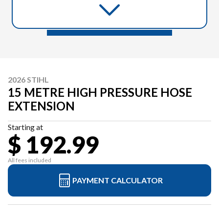
2026 STIHL
15 METRE HIGH PRESSURE HOSE
EXTENSION
Starting at
$ 192.99
All fees included
PAYMENT CALCULATOR