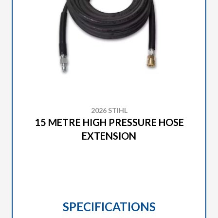
2026 STIHL
15 METRE HIGH PRESSURE HOSE
EXTENSION
SPECIFICATIONS