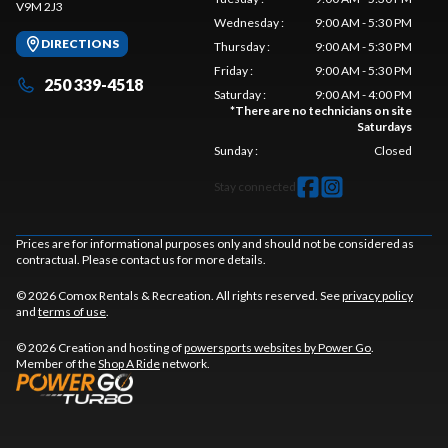
V9M 2J3
Wednesday
:
9:00 AM - 5:30 PM
DIRECTIONS
Thursday
:
9:00 AM - 5:30 PM
Friday
:
9:00 AM - 5:30 PM
250 339-4518
Saturday
:
9:00 AM - 4:00 PM
*
There are no technicians on site
Saturdays
Sunday
:
Closed
Stay connected
Prices are for informational purposes only and should not be considered as
contractual. Please contact us for more details.
© 2026 Comox Rentals & Recreation. All rights reserved. See
privacy policy
and
terms of use
.
© 2026 Creation and hosting of
powersports websites by Power Go
.
Member of the
Shop A Ride
network.