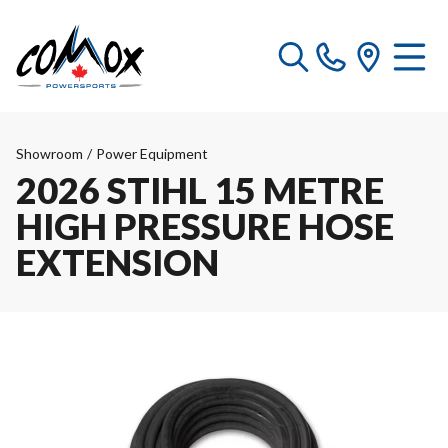
Showroom
/
Power Equipment
2026 STIHL 15 METRE
HIGH PRESSURE HOSE
EXTENSION