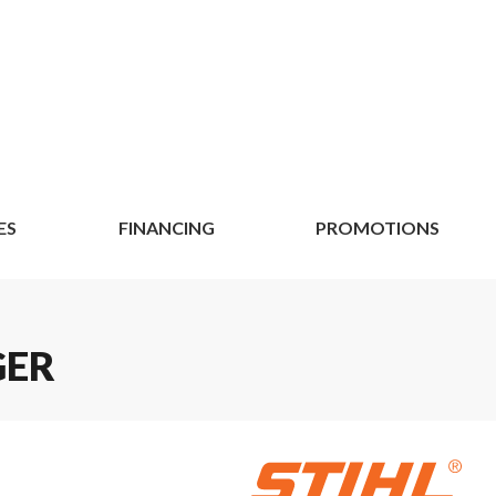
ES
FINANCING
PROMOTIONS
GER