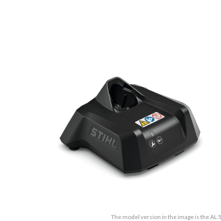
The model version in the image is the AL 