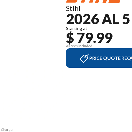
Stihl
2026 AL 
Starting at
$ 79.99
All fees included
PRICE QUOTE REQ
5 Charger