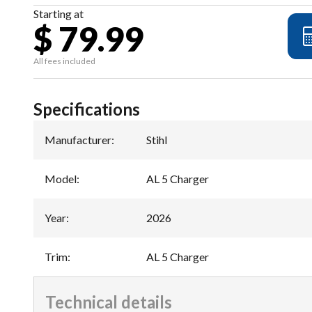
Starting at
$ 79.99
All fees included
Specifications
Manufacturer
:
Stihl
Model
:
AL 5 Charger
Year
:
2026
Trim
:
AL 5 Charger
Technical details