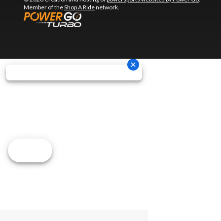
Member of the
Shop A Ride
network.