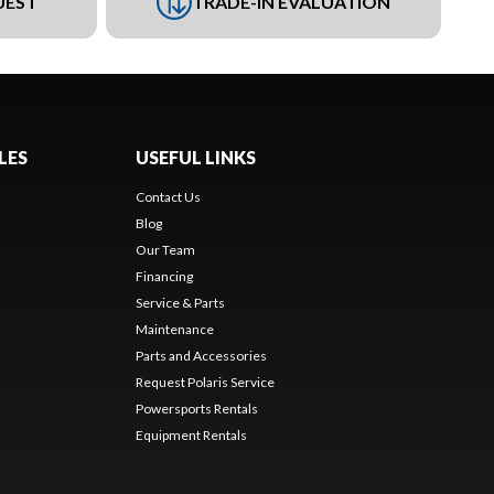
UEST
TRADE-IN EVALUATION
LES
USEFUL LINKS
Contact Us
Blog
Our Team
Financing
Service & Parts
Maintenance
Parts and Accessories
Request Polaris Service
Powersports Rentals
Equipment Rentals