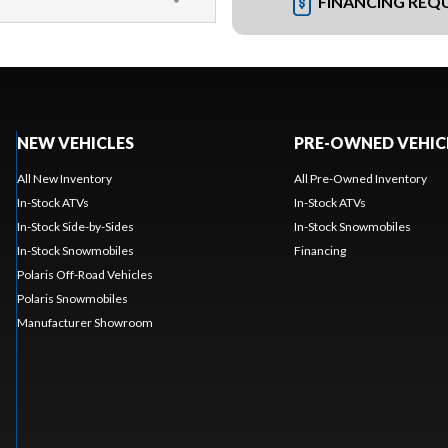
FINANCING REQ
NEW VEHICLES
PRE-OWNED VEHIC
All New Inventory
All Pre-Owned Inventory
In-Stock ATVs
In-Stock ATVs
In-Stock Side-by-Sides
In-Stock Snowmobiles
In-Stock Snowmobiles
Financing
Polaris Off-Road Vehicles
Polaris Snowmobiles
Manufacturer Showroom