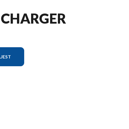
5 CHARGER
UEST