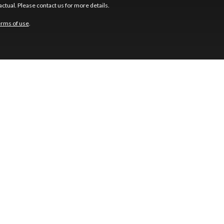
ctual. Please contact us for more details.
erms of use
.