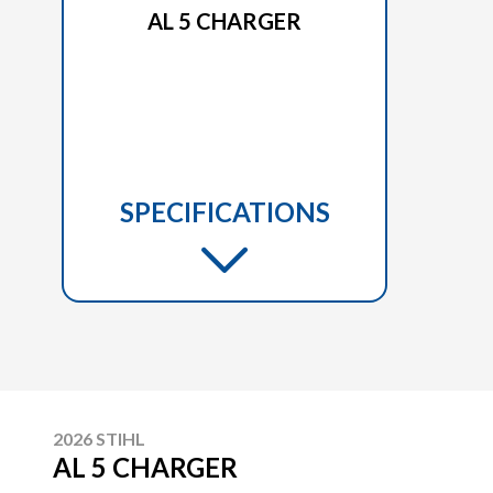
AL 5 CHARGER
SPECIFICATIONS
2026 STIHL
AL 5 CHARGER