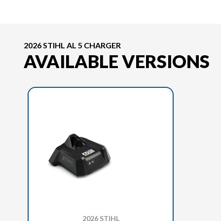
2026 STIHL AL 5 CHARGER
AVAILABLE VERSIONS
2026 STIHL