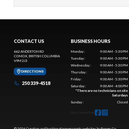
CONTACT US
BUSINESS HOURS
662 ANDERTON RD
Monday
:
9:00 AM - 5:30 PM
COMOX
, BRITISH COLUMBIA
Tuesday
:
9:00 AM - 5:30 PM
V9M 2J3
Wednesday
:
9:00 AM - 5:30 PM
DIRECTIONS
Thursday
:
9:00 AM - 5:30 PM
Friday
:
9:00 AM - 5:30 PM
250 339-4518
Saturday
:
9:00 AM - 4:00 PM
*
There are no technicians on site
Saturdays
Sunday
:
Closed
Stay connected
© 2026 Creation and hosting of
powersports websites by Power Go
.