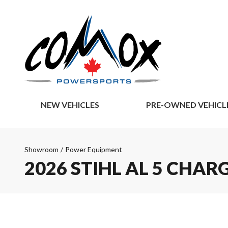
NEW VEHICLES
PRE-OWNED VEHICL
Showroom
/
Power Equipment
2026 STIHL AL 5 CHAR