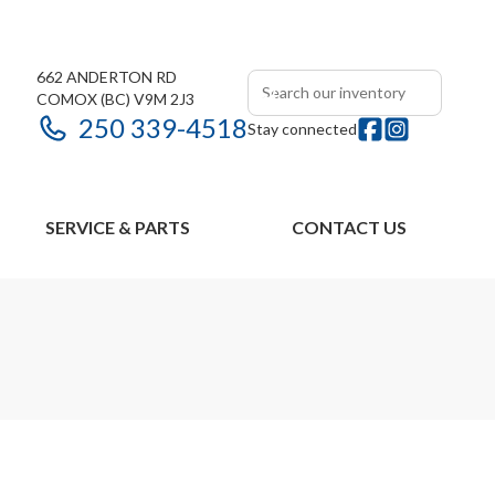
662 ANDERTON RD
COMOX
(BC)
V9M 2J3
250 339-4518
Stay connected
SERVICE & PARTS
CONTACT US