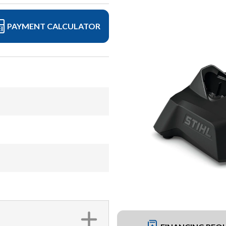
PAYMENT CALCULATOR