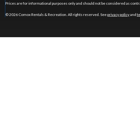
Prices are for informational purposes only and should not be considered as contra
© 2026 Comox Rentals & Recreation. All rights reserved. See
privacy policy
and
t