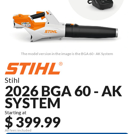
The model version in the image is the BGA 60 - AK System
Stihl
2026 BGA 60 - AK
SYSTEM
Starting at
$ 399.99
All fees included