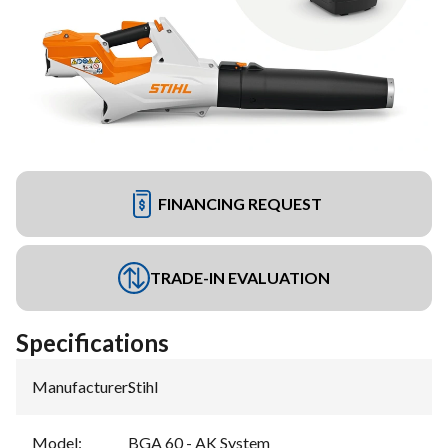
FINANCING REQUEST
TRADE-IN EVALUATION
Specifications
Manufacturer
:
Stihl
Model
:
BGA 60 - AK System