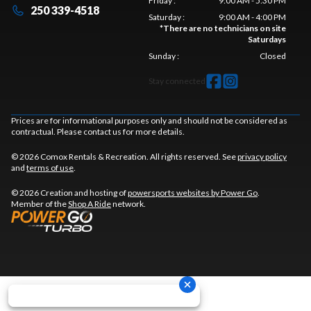
Friday
:
9:00 AM - 5:30 PM
250 339-4518
Saturday
:
9:00 AM - 4:00 PM
*
There are no technicians on site
Saturdays
Sunday
:
Closed
Stay connected
Prices are for informational purposes only and should not be considered as
contractual. Please contact us for more details.
© 2026 Comox Rentals & Recreation. All rights reserved. See
privacy policy
and
terms of use
.
© 2026 Creation and hosting of
powersports websites by Power Go
.
Member of the
Shop A Ride
network.