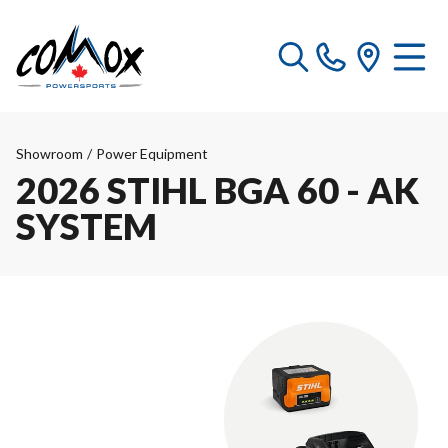
Showroom
/
Power Equipment
2026 STIHL BGA 60 - AK
SYSTEM