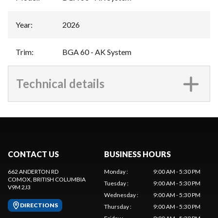
Year
:
2026
Trim
:
BGA 60 - AK System
Technical details
CONTACT US
BUSINESS HOURS
662 ANDERTON RD
Monday
:
9:00 AM - 5:30 PM
COMOX
, BRITISH COLUMBIA
Tuesday
:
9:00 AM - 5:30 PM
V9M 2J3
Wednesday
:
9:00 AM - 5:30 PM
DIRECTIONS
Thursday
:
9:00 AM - 5:30 PM