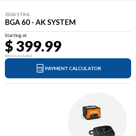
2026 STIHL
BGA 60 - AK SYSTEM
Starting at
$ 399.99
All fees included
PAYMENT CALCULATOR