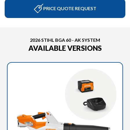
PRICE QUOTE REQUEST
2026 STIHL BGA 60 - AK SYSTEM
AVAILABLE VERSIONS