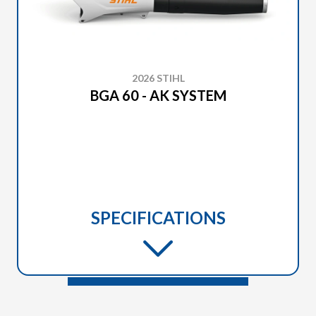
2026 STIHL
BGA 60 - AK SYSTEM
SPECIFICATIONS