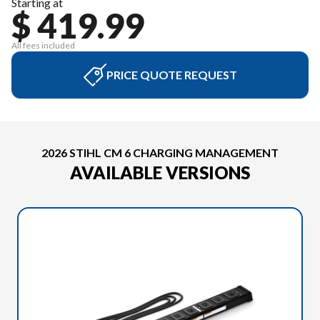
Starting at
$ 419.99
All fees included
PRICE QUOTE REQUEST
2026 STIHL CM 6 CHARGING MANAGEMENT
AVAILABLE VERSIONS