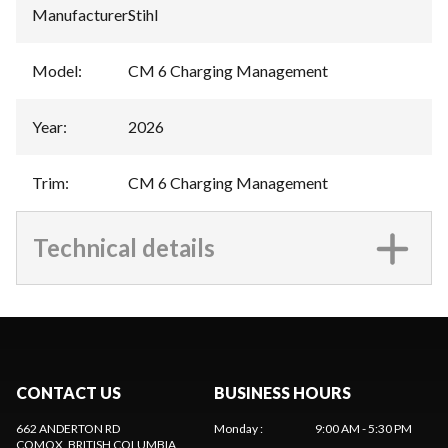
Manufacturer
:
Stihl
Model
:
CM 6 Charging Management
Year
:
2026
Trim
:
CM 6 Charging Management
Technical details
CONTACT US
BUSINESS HOURS
662 ANDERTON RD
Monday
:
9:00 AM - 5:30 PM
COMOX
, BRITISH COLUMBIA