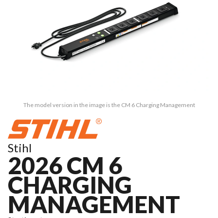
The model version in the image is the CM 6 Charging Management
Stihl
2026 CM 6
CHARGING
MANAGEMENT