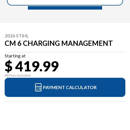
2026 STIHL
CM 6 CHARGING MANAGEMENT
Starting at
$ 419.99
All fees included
PAYMENT CALCULATOR