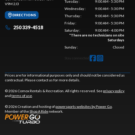
Tuesday
:
9:00 AM - 5:30 PM
V9M 2J3
Wednesday
:
9:00 AM - 5:30 PM
DIRECTIONS
Thursday
:
9:00 AM - 5:30 PM
Friday
:
9:00 AM - 5:30 PM
250 339-4518
Saturday
:
9:00 AM - 4:00 PM
*
There are no technicians on site
Saturdays
Sunday
:
Closed
Stay connected
Prices are for informational purposes only and should not be considered as
contractual. Please contact us for more details.
© 2026 Comox Rentals & Recreation. All rights reserved. See
privacy policy
and
terms of use
.
© 2026 Creation and hosting of
powersports websites by Power Go
.
Member of the
Shop A Ride
network.