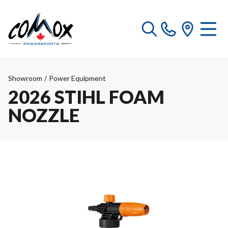
Showroom
/
Power Equipment
2026 STIHL FOAM
NOZZLE