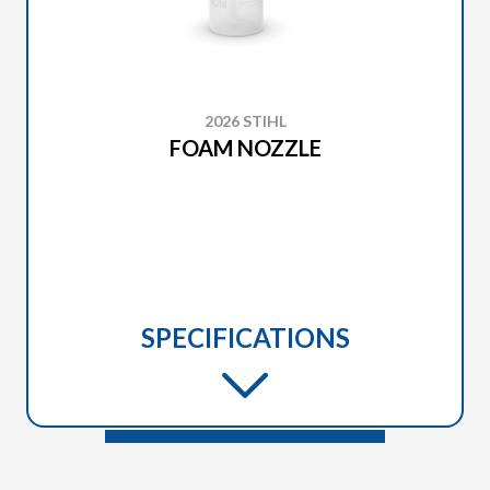
2026 STIHL
FOAM NOZZLE
SPECIFICATIONS