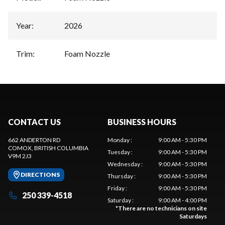
Year
:
2026
Trim
:
Foam Nozzle
CONTACT US
BUSINESS HOURS
662 ANDERTON RD
Monday
:
9:00 AM - 5:30 PM
COMOX
, BRITISH COLUMBIA
Tuesday
:
9:00 AM - 5:30 PM
V9M 2J3
Wednesday
:
9:00 AM - 5:30 PM
DIRECTIONS
Thursday
:
9:00 AM - 5:30 PM
Friday
:
9:00 AM - 5:30 PM
250 339-4518
Saturday
:
9:00 AM - 4:00 PM
*
There are no technicians on site
Saturdays