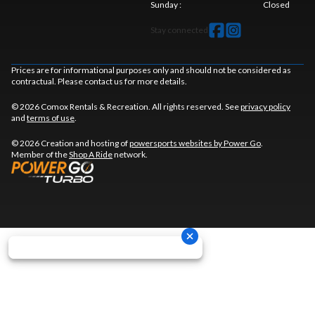
Sunday
:
Closed
Stay connected
Prices are for informational purposes only and should not be considered as
contractual. Please contact us for more details.
© 2026 Comox Rentals & Recreation. All rights reserved. See
privacy policy
and
terms of use
.
© 2026 Creation and hosting of
powersports websites by Power Go
.
Member of the
Shop A Ride
network.