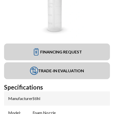
FINANCING REQUEST
TRADE-IN EVALUATION
Specifications
Manufacturer
:
Stihl
Model
:
Foam Nozzle