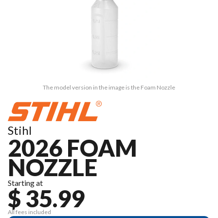
The model version in the image is the Foam Nozzle
Stihl
2026 FOAM
NOZZLE
Starting at
$ 35.99
All fees included