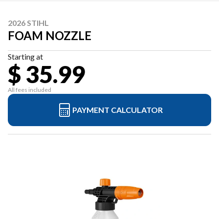
2026 STIHL
FOAM NOZZLE
Starting at
$ 35.99
All fees included
PAYMENT CALCULATOR