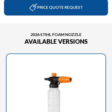
PRICE QUOTE REQUEST
2026 STIHL FOAM NOZZLE
AVAILABLE VERSIONS