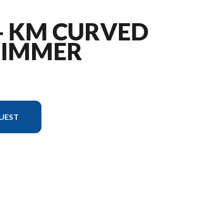
 - KM CURVED
RIMMER
UEST