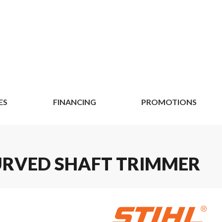
ES
FINANCING
PROMOTIONS
 CURVED SHAFT TRIMMER