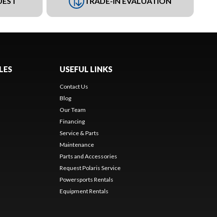
UEST
TRADE-IN EVALUATION
LES
USEFUL LINKS
Contact Us
Blog
Our Team
Financing
Service & Parts
Maintenance
Parts and Accessories
Request Polaris Service
Powersports Rentals
Equipment Rentals