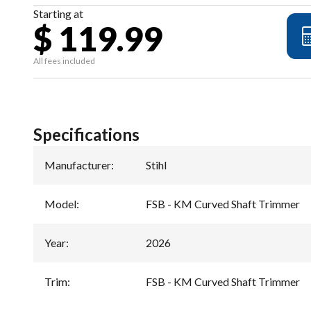
Starting at
$ 119.99
All fees included
Specifications
Manufacturer
:
Stihl
Model
:
FSB - KM Curved Shaft Trimmer
Year
:
2026
Trim
:
FSB - KM Curved Shaft Trimmer