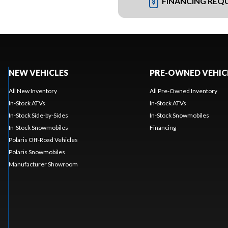
FINANCING REQ
NEW VEHICLES
PRE-OWNED VEHIC
All New Inventory
All Pre-Owned Inventory
In-Stock ATVs
In-Stock ATVs
In-Stock Side-by-Sides
In-Stock Snowmobiles
In-Stock Snowmobiles
Financing
Polaris Off-Road Vehicles
Polaris Snowmobiles
Manufacturer Showroom