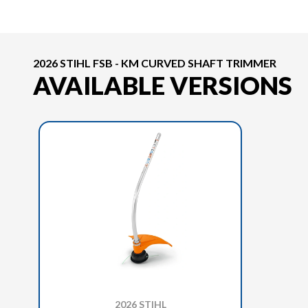
2026 STIHL FSB - KM CURVED SHAFT TRIMMER
AVAILABLE VERSIONS
2026 STIHL