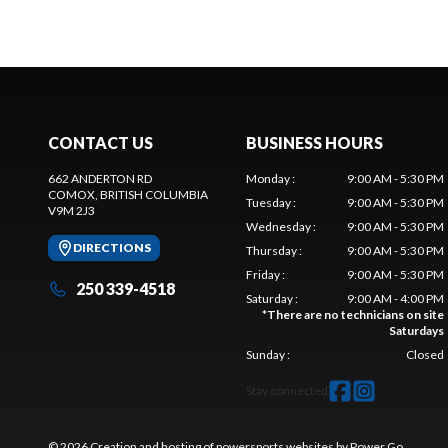
CONTACT US
BUSINESS HOURS
662 ANDERTON RD
Monday
:
9:00 AM - 5:30 PM
COMOX
, BRITISH COLUMBIA
Tuesday
:
9:00 AM - 5:30 PM
V9M 2J3
Wednesday
:
9:00 AM - 5:30 PM
DIRECTIONS
Thursday
:
9:00 AM - 5:30 PM
Friday
:
9:00 AM - 5:30 PM
250 339-4518
Saturday
:
9:00 AM - 4:00 PM
*
There are no technicians on site
Saturdays
Sunday
:
Closed
Stay connected
© 2026 Creation and hosting of
powersports websites by Power Go
.