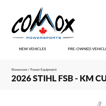
NEW VEHICLES
PRE-OWNED VEHICL
Showroom
/
Power Equipment
2026 STIHL FSB - KM