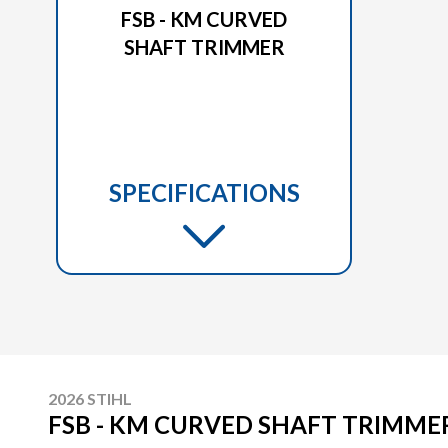
FSB - KM CURVED
SHAFT TRIMMER
SPECIFICATIONS
2026 STIHL
FSB - KM CURVED SHAFT TRIMME