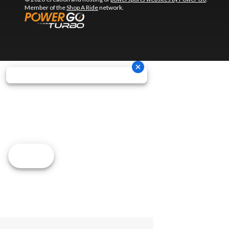
Member of the
Shop A Ride
network.