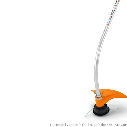
The model version in the image is the FSB - KM Cu