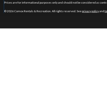
Prices are for informational purposes only and should not be considered as contra
© 2026 Comox Rentals & Recreation. All rights reserved. See
privacy policy
and
t