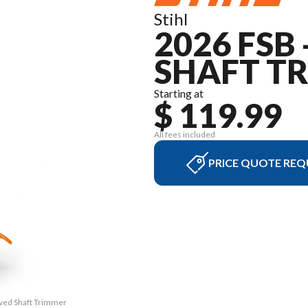
Stihl
2026 FSB
SHAFT T
Starting at
$ 119.99
All fees included
PRICE QUOTE REQ
rved Shaft Trimmer