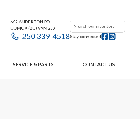
662 ANDERTON RD
COMOX
(BC)
V9M 2J3
250 339-4518
Stay connected
SERVICE & PARTS
CONTACT US