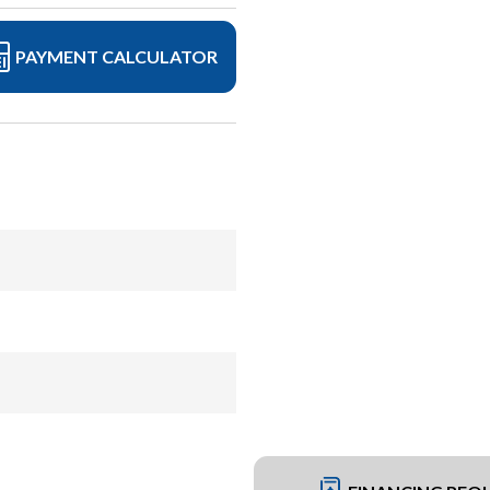
PAYMENT CALCULATOR