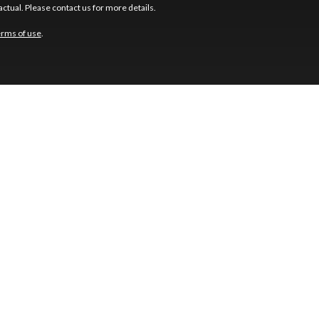
ctual. Please contact us for more details.
erms of use
.