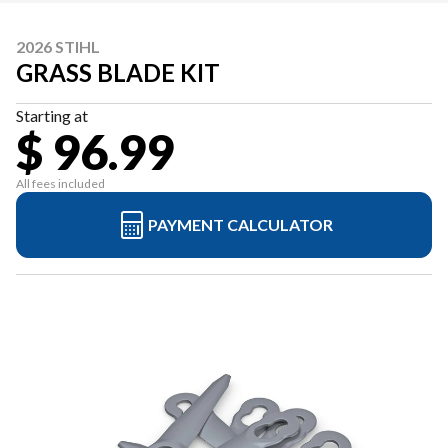
2026 STIHL
GRASS BLADE KIT
Starting at
$ 96.99
All fees included
PAYMENT CALCULATOR