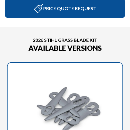
PRICE QUOTE REQUEST
2026 STIHL GRASS BLADE KIT
AVAILABLE VERSIONS