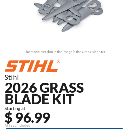
The model version in the image is the Grass Blade Kit
Stihl
2026 GRASS
BLADE KIT
Starting at
$ 96.99
All fees included