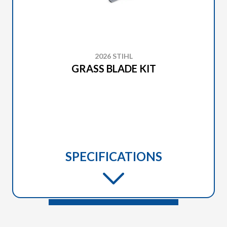
2026 STIHL
GRASS BLADE KIT
SPECIFICATIONS