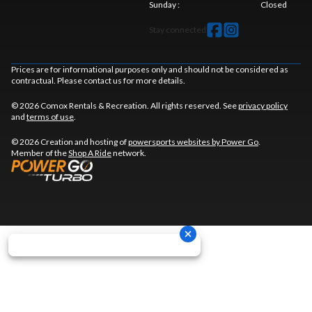
Sunday
:
Closed
Stay connected
Prices are for informational purposes only and should not be considered as
contractual. Please contact us for more details.
© 2026 Comox Rentals & Recreation. All rights reserved. See
privacy policy
and
terms of use
.
© 2026 Creation and hosting of
powersports websites by Power Go
.
Member of the
Shop A Ride
network.