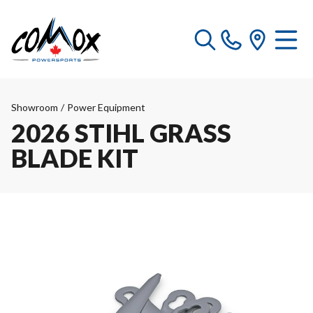
Showroom
/
Power Equipment
2026 STIHL GRASS
BLADE KIT