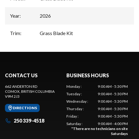
Year
:
2026
Trim
:
Grass Blade Kit
CONTACT US
BUSINESS HOURS
662 ANDERTON RD
Monday
:
9:00 AM - 5:30 PM
COMOX
, BRITISH COLUMBIA
Tuesday
:
9:00 AM - 5:30 PM
V9M 2J3
Wednesday
:
9:00 AM - 5:30 PM
DIRECTIONS
Thursday
:
9:00 AM - 5:30 PM
Friday
:
9:00 AM - 5:30 PM
250 339-4518
Saturday
:
9:00 AM - 4:00 PM
*
There are no technicians on site
Saturdays