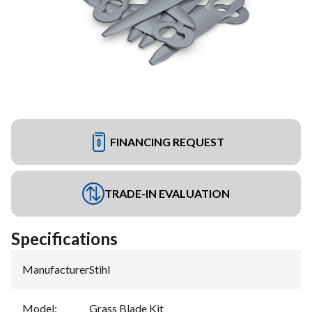
FINANCING REQUEST
TRADE-IN EVALUATION
Specifications
Manufacturer
:
Stihl
Model
:
Grass Blade Kit