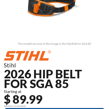
The model version in the image is the Hip Belt for SGA 85
Stihl
2026 HIP BELT
FOR SGA 85
Starting at
$ 89.99
All fees included