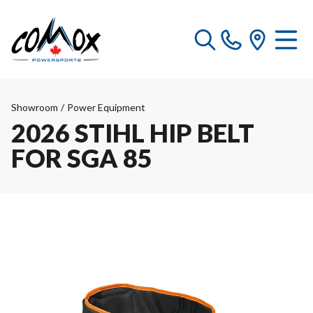
Showroom
/
Power Equipment
2026 STIHL HIP BELT
FOR SGA 85