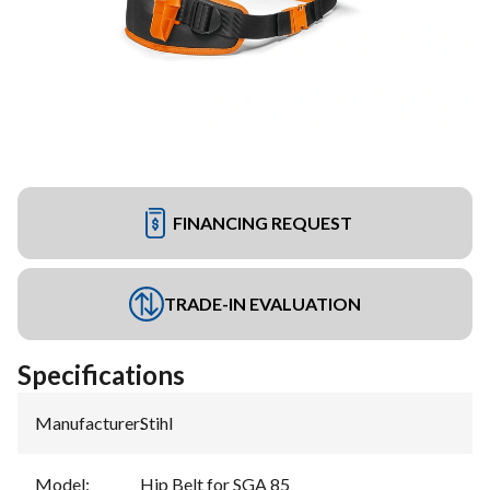
FINANCING REQUEST
TRADE-IN EVALUATION
Specifications
Manufacturer
:
Stihl
Model
:
Hip Belt for SGA 85