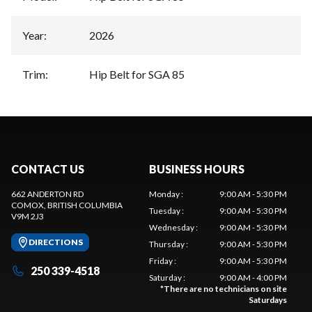
Year
:
2026
Trim
:
Hip Belt for SGA 85
CONTACT US
BUSINESS HOURS
662 ANDERTON RD
Monday
:
9:00 AM - 5:30 PM
COMOX
, BRITISH COLUMBIA
Tuesday
:
9:00 AM - 5:30 PM
V9M 2J3
Wednesday
:
9:00 AM - 5:30 PM
DIRECTIONS
Thursday
:
9:00 AM - 5:30 PM
Friday
:
9:00 AM - 5:30 PM
250 339-4518
Saturday
:
9:00 AM - 4:00 PM
*
There are no technicians on site
Saturdays