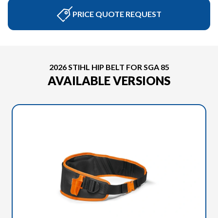
PRICE QUOTE REQUEST
2026 STIHL HIP BELT FOR SGA 85
AVAILABLE VERSIONS