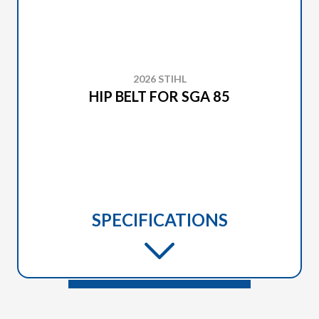
2026 STIHL
HIP BELT FOR SGA 85
SPECIFICATIONS