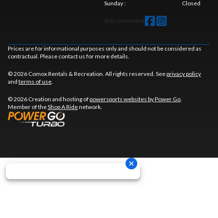
Sunday
:
Closed
Stay connected
Prices are for informational purposes only and should not be considered as
contractual. Please contact us for more details.
© 2026 Comox Rentals & Recreation. All rights reserved. See
privacy policy
and
terms of use
.
© 2026 Creation and hosting of
powersports websites by Power Go
.
Member of the
Shop A Ride
network.