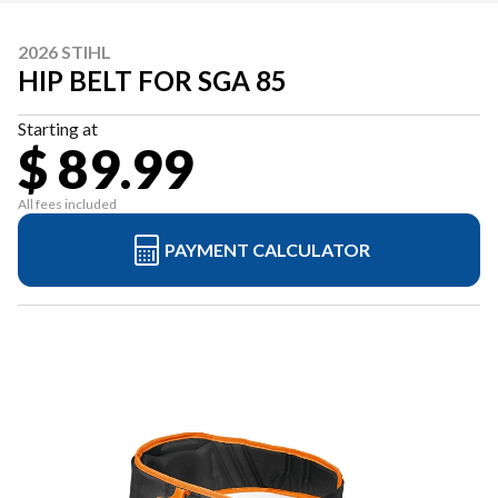
2026 STIHL
HIP BELT FOR SGA 85
Starting at
$ 89.99
All fees included
PAYMENT CALCULATOR