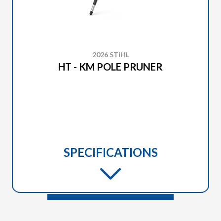
2026 STIHL
HT - KM POLE PRUNER
SPECIFICATIONS