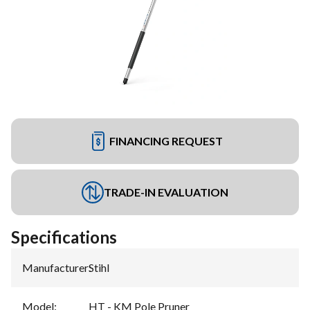
FINANCING REQUEST
TRADE-IN EVALUATION
Specifications
Manufacturer
:
Stihl
Model
:
HT - KM Pole Pruner