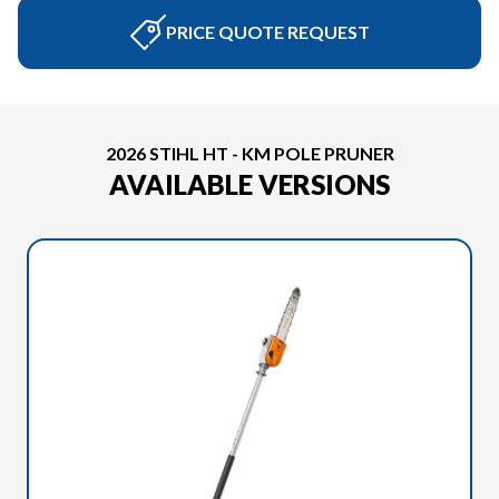
PRICE QUOTE REQUEST
2026 STIHL HT - KM POLE PRUNER
AVAILABLE VERSIONS