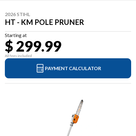
2026 STIHL
HT - KM POLE PRUNER
Starting at
$ 299.99
All fees included
PAYMENT CALCULATOR