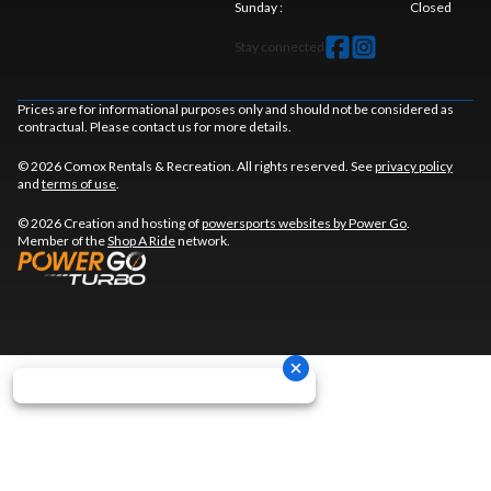
Sunday
:
Closed
Stay connected
Prices are for informational purposes only and should not be considered as
contractual. Please contact us for more details.
© 2026 Comox Rentals & Recreation. All rights reserved. See
privacy policy
and
terms of use
.
© 2026 Creation and hosting of
powersports websites by Power Go
.
Member of the
Shop A Ride
network.