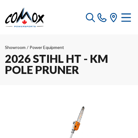
Showroom
/
Power Equipment
2026 STIHL HT - KM
POLE PRUNER