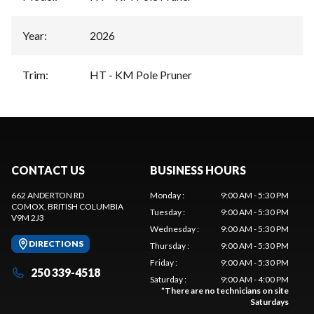
Year
:
2026
Trim
:
HT - KM Pole Pruner
CONTACT US
BUSINESS HOURS
662 ANDERTON RD
Monday
:
9:00 AM - 5:30 PM
COMOX
, BRITISH COLUMBIA
Tuesday
:
9:00 AM - 5:30 PM
V9M 2J3
Wednesday
:
9:00 AM - 5:30 PM
DIRECTIONS
Thursday
:
9:00 AM - 5:30 PM
Friday
:
9:00 AM - 5:30 PM
250 339-4518
Saturday
:
9:00 AM - 4:00 PM
*
There are no technicians on site
Saturdays