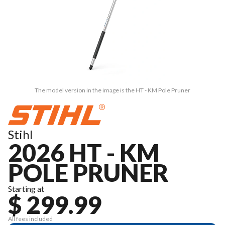
The model version in the image is the HT - KM Pole Pruner
Stihl
2026 HT - KM
POLE PRUNER
Starting at
$ 299.99
All fees included