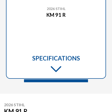
2026 STIHL
KM 91 R
SPECIFICATIONS
2026 STIHL
KM 91 R