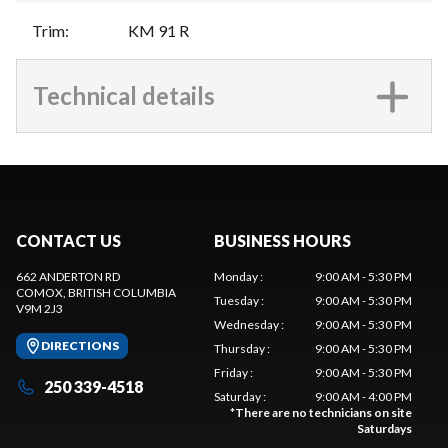
Trim
:
KM 91 R
Technical details
CONTACT US
BUSINESS HOURS
662 ANDERTON RD
Monday
:
9:00 AM - 5:30 PM
COMOX
, BRITISH COLUMBIA
Tuesday
:
9:00 AM - 5:30 PM
V9M 2J3
Wednesday
:
9:00 AM - 5:30 PM
DIRECTIONS
Thursday
:
9:00 AM - 5:30 PM
Friday
:
9:00 AM - 5:30 PM
250 339-4518
Saturday
:
9:00 AM - 4:00 PM
*
There are no technicians on site
Saturdays