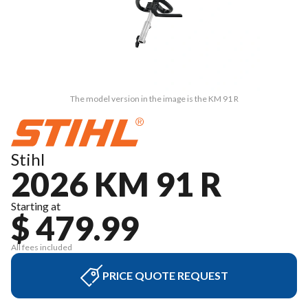
The model version in the image is the KM 91 R
Stihl
2026 KM 91 R
Starting at
$ 479.99
All fees included
PRICE QUOTE REQUEST