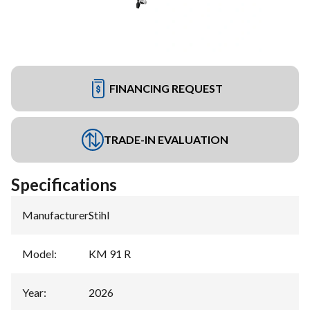
FINANCING REQUEST
TRADE-IN EVALUATION
Specifications
Manufacturer
:
Stihl
Model
:
KM 91 R
Year
:
2026