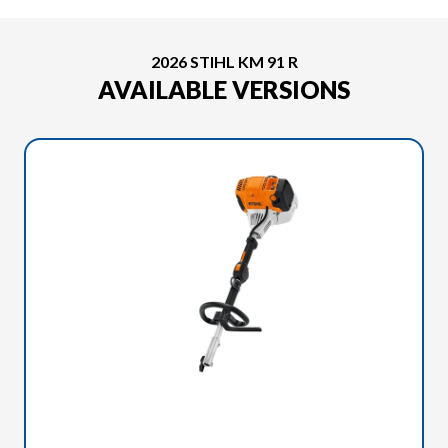
2026 STIHL KM 91 R
AVAILABLE VERSIONS