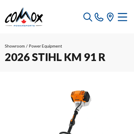
Showroom
/
Power Equipment
2026 STIHL KM 91 R