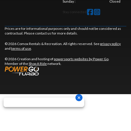
Sunday
:
Closed
Stay connected
Prices are for informational purposes only and should not be considered as
contractual. Please contact us for more details.
© 2026 Comox Rentals & Recreation. All rights reserved. See
privacy policy
and
terms of use
.
© 2026 Creation and hosting of
powersports websites by Power Go
.
Member of the
Shop A Ride
network.