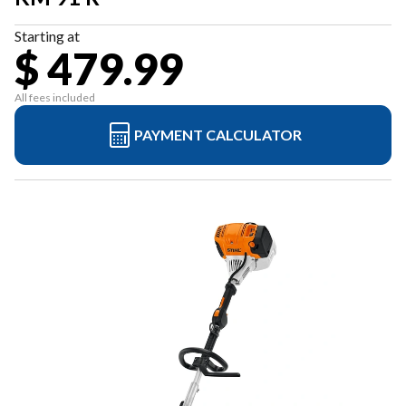
Starting at
$ 479.99
All fees included
PAYMENT CALCULATOR