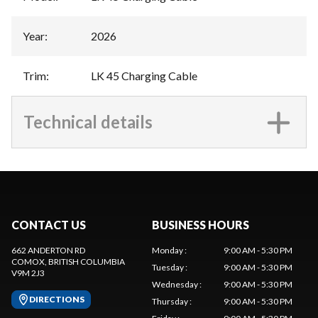
Year
:
2026
Trim
:
LK 45 Charging Cable
Technical details
CONTACT US
BUSINESS HOURS
662 ANDERTON RD
Monday
:
9:00 AM - 5:30 PM
COMOX
, BRITISH COLUMBIA
Tuesday
:
9:00 AM - 5:30 PM
V9M 2J3
Wednesday
:
9:00 AM - 5:30 PM
DIRECTIONS
Thursday
:
9:00 AM - 5:30 PM