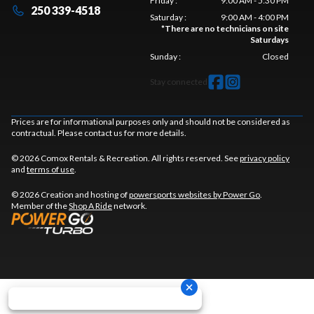
Friday
:
9:00 AM - 5:30 PM
250 339-4518
Saturday
:
9:00 AM - 4:00 PM
*
There are no technicians on site
Saturdays
Sunday
:
Closed
Stay connected
Prices are for informational purposes only and should not be considered as
contractual. Please contact us for more details.
© 2026 Comox Rentals & Recreation. All rights reserved. See
privacy policy
and
terms of use
.
© 2026 Creation and hosting of
powersports websites by Power Go
.
Member of the
Shop A Ride
network.