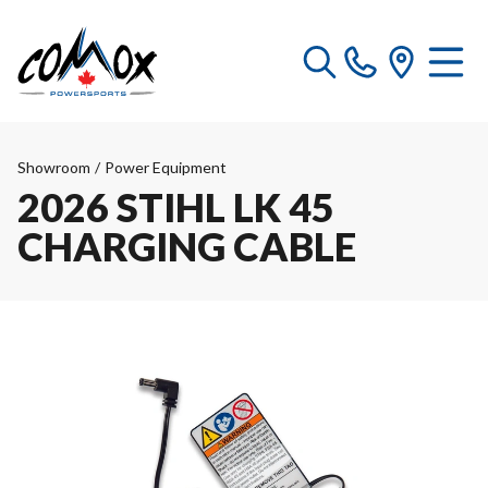
Showroom
/
Power Equipment
2026 STIHL LK 45
CHARGING CABLE