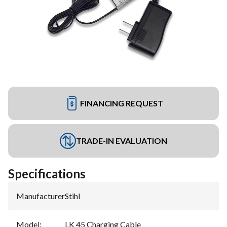
FINANCING REQUEST
TRADE-IN EVALUATION
Specifications
Manufacturer
:
Stihl
Model
:
LK 45 Charging Cable