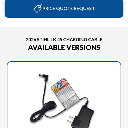
PRICE QUOTE REQUEST
2026 STIHL LK 45 CHARGING CABLE
AVAILABLE VERSIONS