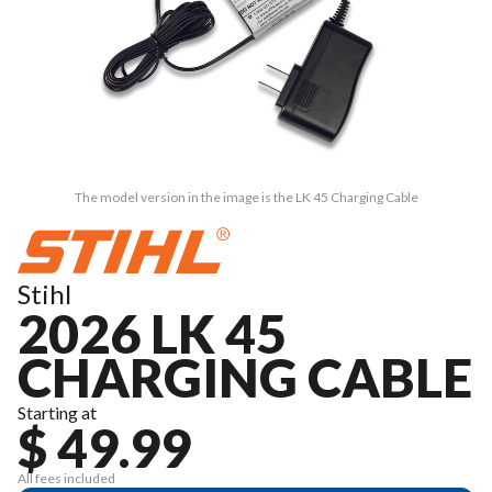
The model version in the image is the LK 45 Charging Cable
Stihl
2026 LK 45
CHARGING CABLE
Starting at
$ 49.99
All fees included