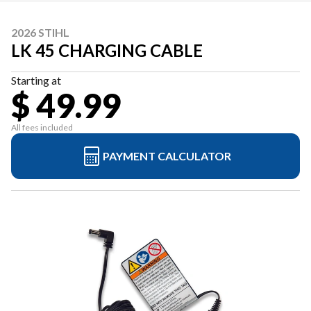
2026 STIHL
LK 45 CHARGING CABLE
Starting at
$ 49.99
All fees included
PAYMENT CALCULATOR