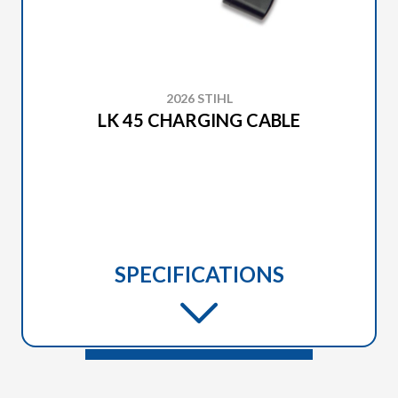
2026 STIHL
LK 45 CHARGING CABLE
SPECIFICATIONS