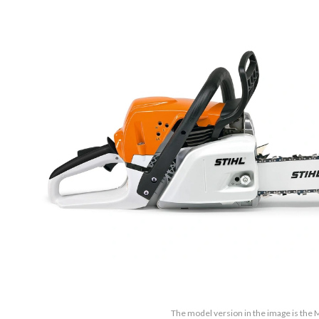
The model version in the image is the 