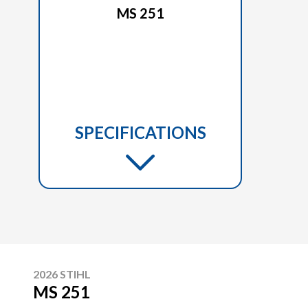
MS 251
SPECIFICATIONS
2026 STIHL
MS 251