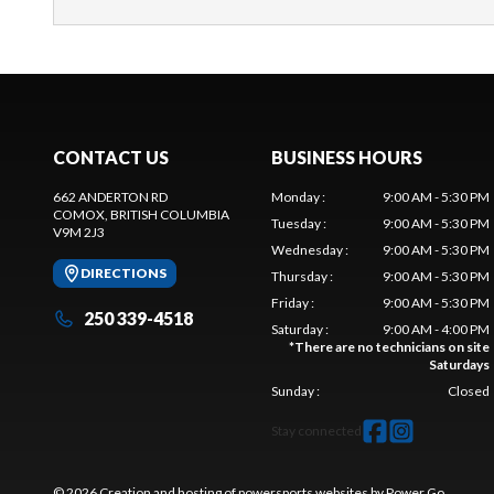
CONTACT US
BUSINESS HOURS
662 ANDERTON RD
Monday
:
9:00 AM - 5:30 PM
COMOX
, BRITISH COLUMBIA
Tuesday
:
9:00 AM - 5:30 PM
V9M 2J3
Wednesday
:
9:00 AM - 5:30 PM
DIRECTIONS
Thursday
:
9:00 AM - 5:30 PM
Friday
:
9:00 AM - 5:30 PM
250 339-4518
Saturday
:
9:00 AM - 4:00 PM
*
There are no technicians on site
Saturdays
Sunday
:
Closed
Stay connected
© 2026 Creation and hosting of
powersports websites by Power Go
.