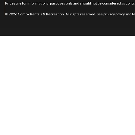
Prices are for informational purposes only and should not be considered as contra
© 2026 Comox Rentals & Recreation. All rights reserved. See
privacy policy
and
t