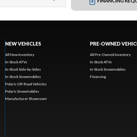
FINANCING REQ
NEW VEHICLES
PRE-OWNED VEHIC
All New Inventory
All Pre-Owned Inventory
In-Stock ATVs
In-Stock ATVs
In-Stock Side-by-Sides
In-Stock Snowmobiles
In-Stock Snowmobiles
Financing
Polaris Off-Road Vehicles
Polaris Snowmobiles
Manufacturer Showroom