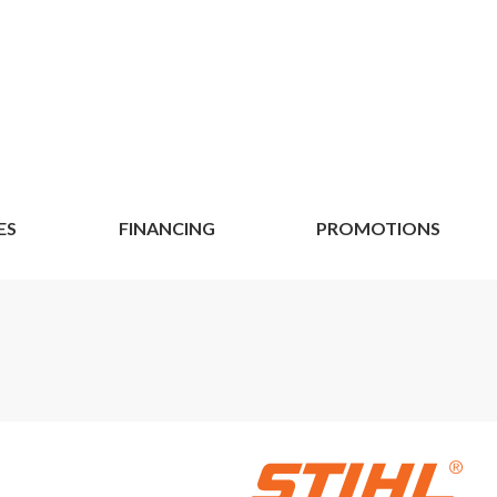
ES
FINANCING
PROMOTIONS