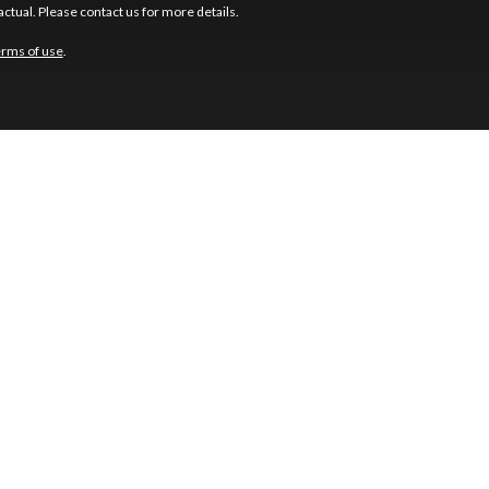
ctual. Please contact us for more details.
erms of use
.