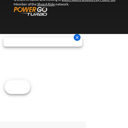
Member of the
Shop A Ride
network.