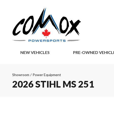
NEW VEHICLES
PRE-OWNED VEHICL
Showroom
/
Power Equipment
2026 STIHL MS 251