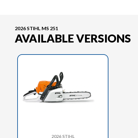
2026 STIHL MS 251
AVAILABLE VERSIONS
2026 STIHL