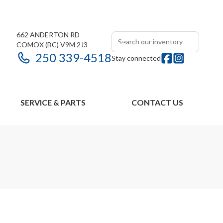
662 ANDERTON RD
COMOX
(BC)
V9M 2J3
250 339-4518
Stay connected
SERVICE & PARTS
CONTACT US