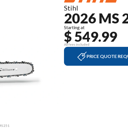
Stihl
2026 MS 
Starting at
$ 549.99
All fees included
PRICE QUOTE REQ
MS 251