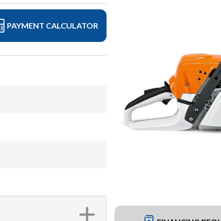
PAYMENT CALCULATOR