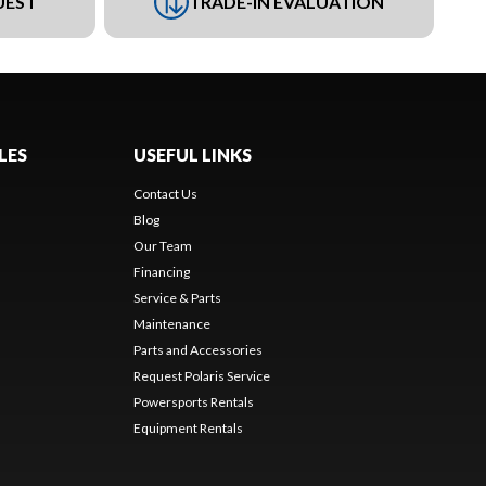
UEST
TRADE-IN EVALUATION
LES
USEFUL LINKS
Contact Us
Blog
Our Team
Financing
Service & Parts
Maintenance
Parts and Accessories
Request Polaris Service
Powersports Rentals
Equipment Rentals