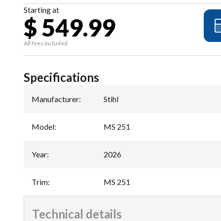
Starting at
$ 549.99
All fees included
Specifications
Manufacturer
:
Stihl
Model
:
MS 251
Year
:
2026
Trim
:
MS 251
Technical details