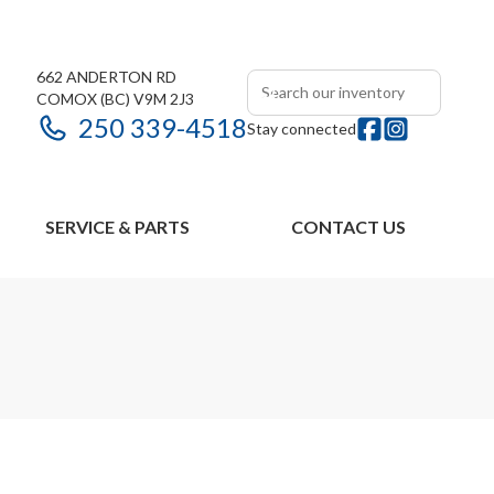
662 ANDERTON RD
COMOX
(BC)
V9M 2J3
250 339-4518
Stay connected
SERVICE & PARTS
CONTACT US