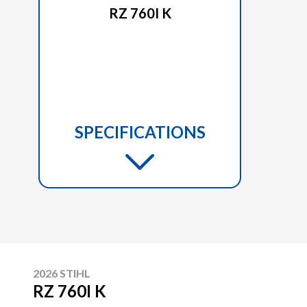
RZ 760I K
SPECIFICATIONS
2026 STIHL
RZ 760I K