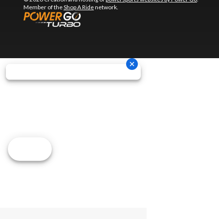
Member of the
Shop A Ride
network.