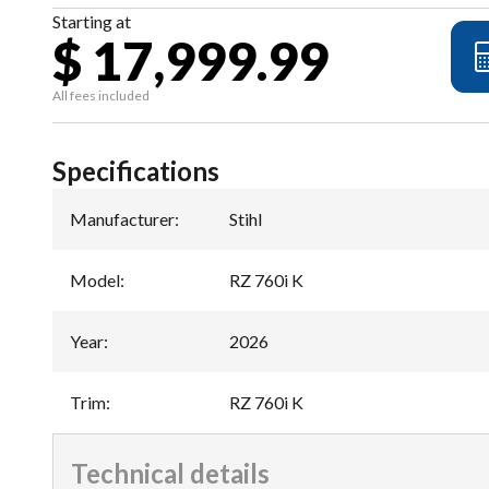
Starting at
$ 17,999.99
All fees included
Specifications
Manufacturer
:
Stihl
Model
:
RZ 760i K
Year
:
2026
Trim
:
RZ 760i K
Technical details