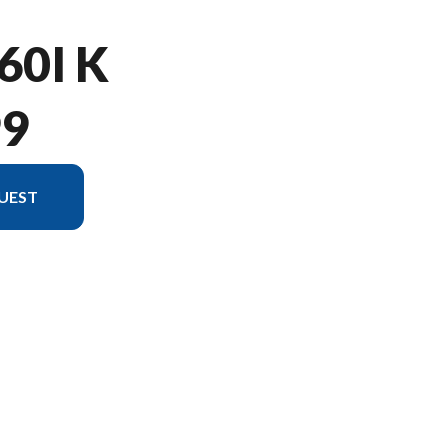
60I K
99
UEST