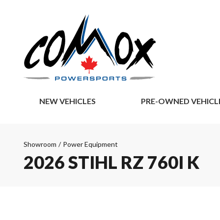
NEW VEHICLES
PRE-OWNED VEHICL
Showroom
/
Power Equipment
2026 STIHL RZ 760I K