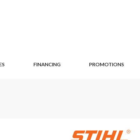
ES
FINANCING
PROMOTIONS