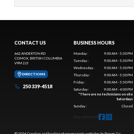
CONTACT US
BUSINESS HOURS
662 ANDERTON RD
Monday
:
9:00 AM - 5:30 PM
COMOX
, BRITISH COLUMBIA
Tuesday
:
9:00 AM - 5:30 PM
V9M 2J3
Wednesday
:
9:00 AM - 5:30 PM
DIRECTIONS
Thursday
:
9:00 AM - 5:30 PM
Friday
:
9:00 AM - 5:30 PM
250 339-4518
Saturday
:
9:00 AM - 4:00 PM
*
There are no technicians on site
Saturdays
Sunday
:
Closed
Stay connected
© 2026 Creation and hosting of
powersports websites by Power Go
.