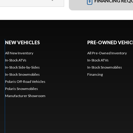
FINANCING REQ
NEW VEHICLES
PRE-OWNED VEHIC
All New Inventory
All Pre-Owned Inventory
In-Stock ATVs
In-Stock ATVs
In-Stock Side-by-Sides
In-Stock Snowmobiles
In-Stock Snowmobiles
Financing
Polaris Off-Road Vehicles
Polaris Snowmobiles
Manufacturer Showroom