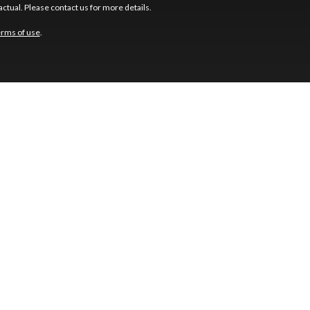
ctual. Please contact us for more details.
erms of use
.