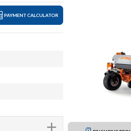
PAYMENT CALCULATOR