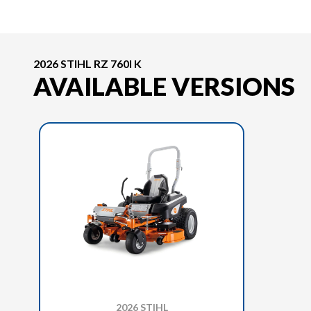
2026 STIHL RZ 760I K
AVAILABLE VERSIONS
2026 STIHL