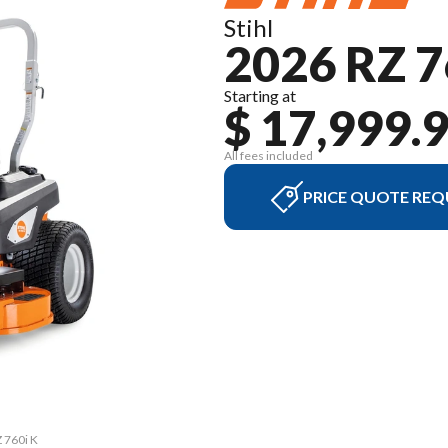
Stihl
2026 RZ 7
Starting at
$ 17,999.
All fees included
PRICE QUOTE REQ
Z 760i K