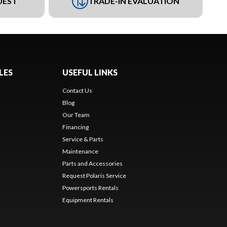
UEST
TRADE-IN EVALUATION
LES
USEFUL LINKS
Contact Us
Blog
Our Team
Financing
Service & Parts
Maintenance
Parts and Accessories
Request Polaris Service
Powersports Rentals
Equipment Rentals