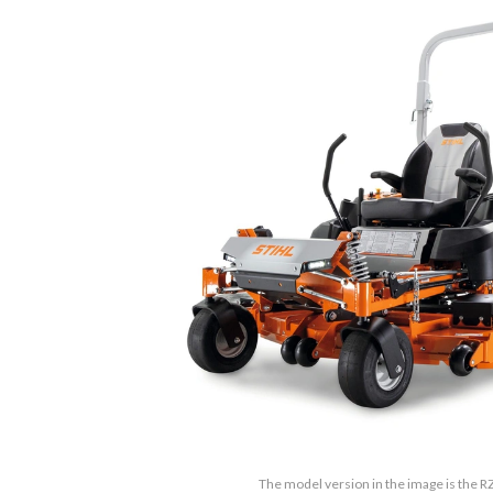
The model version in the image is the R