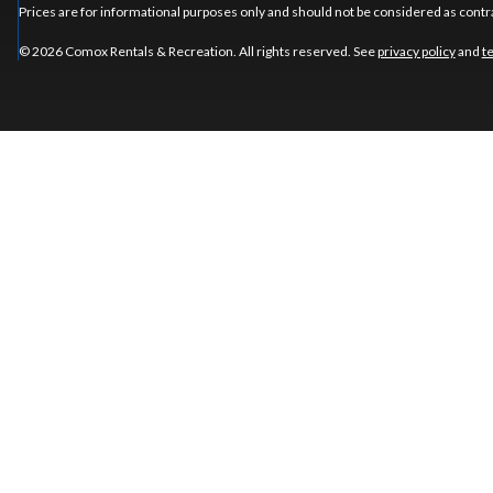
Prices are for informational purposes only and should not be considered as contra
© 2026 Comox Rentals & Recreation. All rights reserved. See
privacy policy
and
t