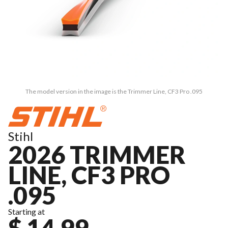
The model version in the image is the Trimmer Line, CF3 Pro .095
Stihl
2026 TRIMMER
LINE, CF3 PRO
.095
Starting at
$ 14.99