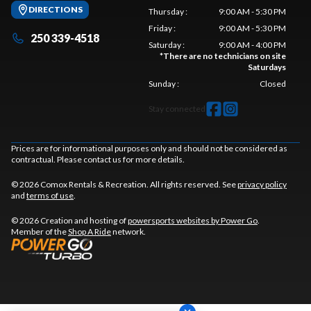
DIRECTIONS
Thursday
:
9:00 AM - 5:30 PM
Friday
:
9:00 AM - 5:30 PM
250 339-4518
Saturday
:
9:00 AM - 4:00 PM
*
There are no technicians on site
Saturdays
Sunday
:
Closed
Stay connected
Prices are for informational purposes only and should not be considered as
contractual. Please contact us for more details.
© 2026 Comox Rentals & Recreation. All rights reserved. See
privacy policy
and
terms of use
.
© 2026 Creation and hosting of
powersports websites by Power Go
.
Member of the
Shop A Ride
network.