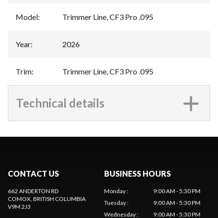
Model
:
Trimmer Line, CF3 Pro .095
Year
:
2026
Trim
:
Trimmer Line, CF3 Pro .095
Technical details
CONTACT US
BUSINESS HOURS
662 ANDERTON RD
Monday
:
9:00 AM - 5:30 PM
COMOX
, BRITISH COLUMBIA
Tuesday
:
9:00 AM - 5:30 PM
V9M 2J3
Wednesday
:
9:00 AM - 5:30 PM