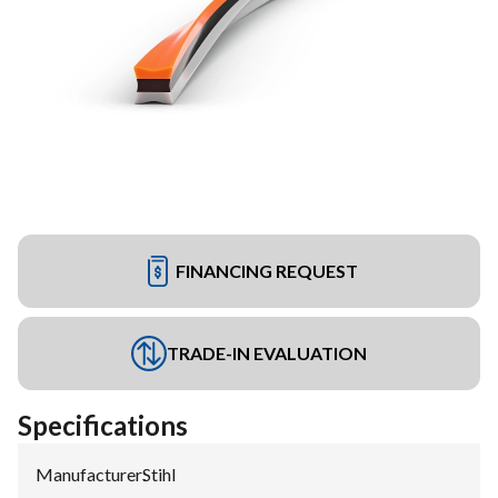
FINANCING REQUEST
TRADE-IN EVALUATION
Specifications
Manufacturer
:
Stihl