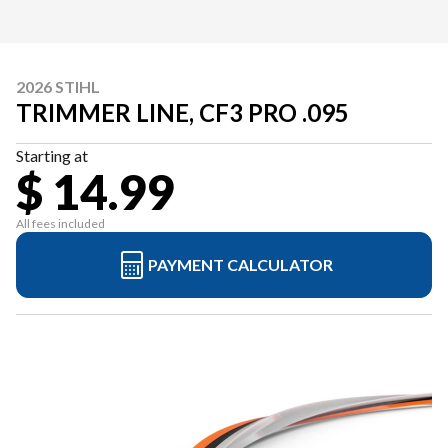
2026 STIHL
TRIMMER LINE, CF3 PRO .095
Starting at
$ 14.99
All fees included
PAYMENT CALCULATOR