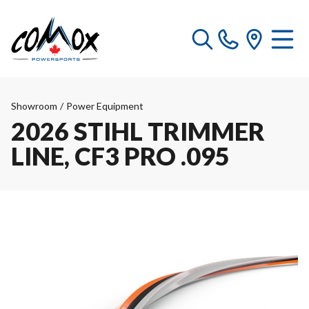
Showroom
/
Power Equipment
2026 STIHL TRIMMER
LINE, CF3 PRO .095