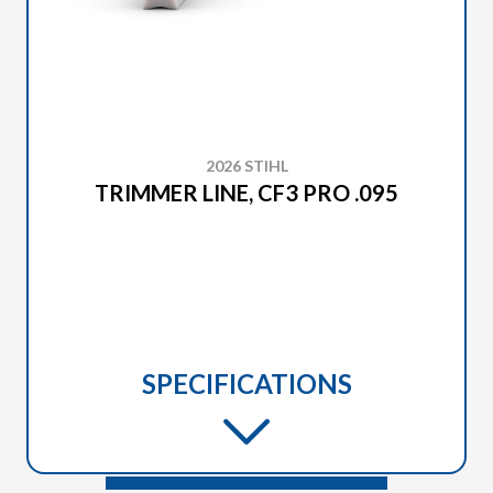
2026 STIHL
TRIMMER LINE, CF3 PRO .095
SPECIFICATIONS