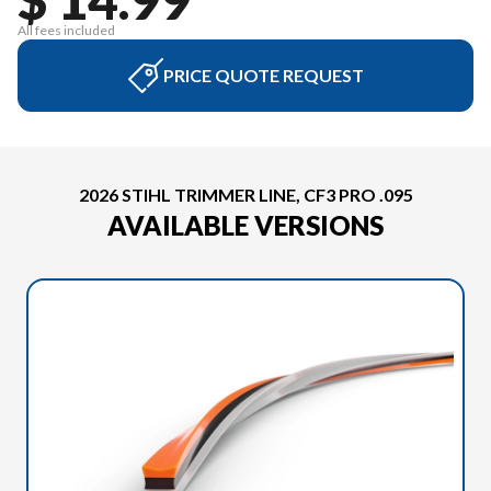
All fees included
PRICE QUOTE REQUEST
2026 STIHL TRIMMER LINE, CF3 PRO .095
AVAILABLE VERSIONS