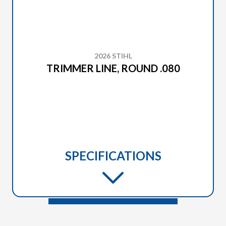
2026 STIHL
TRIMMER LINE, ROUND .080
SPECIFICATIONS