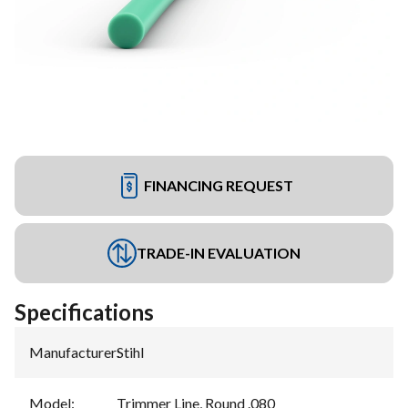
FINANCING REQUEST
TRADE-IN EVALUATION
Specifications
Manufacturer
:
Stihl
Model
:
Trimmer Line, Round .080