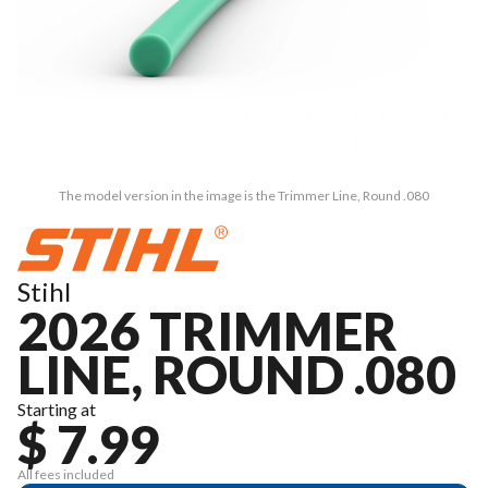
The model version in the image is the Trimmer Line, Round .080
Stihl
2026 TRIMMER
LINE, ROUND .080
Starting at
$ 7.99
All fees included