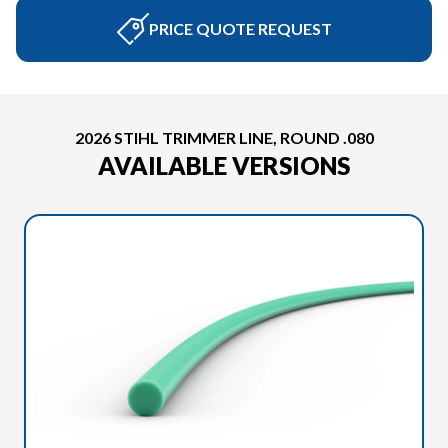
PRICE QUOTE REQUEST
2026 STIHL TRIMMER LINE, ROUND .080
AVAILABLE VERSIONS