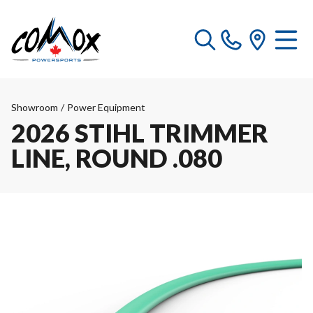
Showroom
/
Power Equipment
2026 STIHL TRIMMER
LINE, ROUND .080