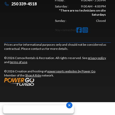
Friday
:
9:00 AM - 5:30 PM
250 339-4518
Saturday
:
9:00 AM - 4:00 PM
*
There are no technicians on site
Saturdays
Sunday
:
Closed
Stay connected
Prices are for informational purposes only and should not be considered as
contractual. Please contact us for more details.
© 2026 Comox Rentals & Recreation. All rights reserved. See
privacy policy
and
terms of use
.
© 2026 Creation and hosting of
powersports websites by Power Go
.
Member of the
Shop A Ride
network.