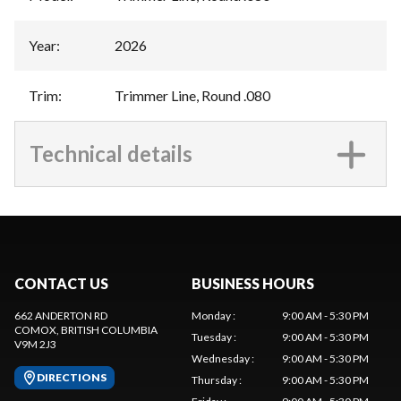
Year
:
2026
Trim
:
Trimmer Line, Round .080
Technical details
CONTACT US
BUSINESS HOURS
662 ANDERTON RD
Monday
:
9:00 AM - 5:30 PM
COMOX
, BRITISH COLUMBIA
Tuesday
:
9:00 AM - 5:30 PM
V9M 2J3
Wednesday
:
9:00 AM - 5:30 PM
DIRECTIONS
Thursday
:
9:00 AM - 5:30 PM