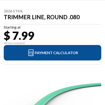
2026 STIHL
TRIMMER LINE, ROUND .080
Starting at
$ 7.99
All fees included
PAYMENT CALCULATOR