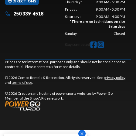
DIRECTIONS
Thursday
:
9:00 AM - 5:30 PM
Friday
:
9:00 AM - 5:30 PM
250 339-4518
Saturday
:
9:00 AM - 4:00 PM
*
There are no technicians on site
Saturdays
Sunday
:
Closed
Stay connected
Prices are for informational purposes only and should not be considered as
contractual. Please contact us for more details.
© 2026 Comox Rentals & Recreation. All rights reserved. See
privacy policy
and
terms of use
.
© 2026 Creation and hosting of
powersports websites by Power Go
.
Member of the
Shop A Ride
network.