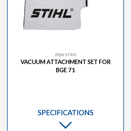
2026 STIHL
VACUUM ATTACHMENT SET FOR
BGE 71
SPECIFICATIONS