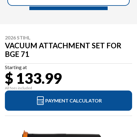
2026 STIHL
VACUUM ATTACHMENT SET FOR
BGE 71
Starting at
$ 133.99
All fees included
PAYMENT CALCULATOR