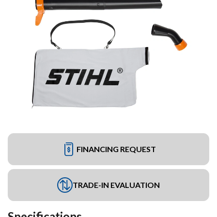
FINANCING REQUEST
TRADE-IN EVALUATION
Specifications