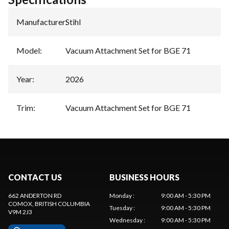
Manufacturer
:
Stihl
Model
:
Vacuum Attachment Set for BGE 71
Year
:
2026
Trim
:
Vacuum Attachment Set for BGE 71
CONTACT US
BUSINESS HOURS
662 ANDERTON RD
Monday
:
9:00 AM - 5:30 PM
COMOX
, BRITISH COLUMBIA
Tuesday
:
9:00 AM - 5:30 PM
V9M 2J3
Wednesday
:
9:00 AM - 5:30 PM