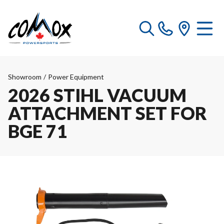
Showroom
/
Power Equipment
2026 STIHL VACUUM
ATTACHMENT SET FOR
BGE 71