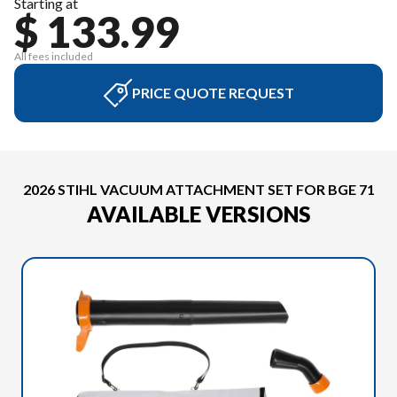
Starting at
$ 133.99
All fees included
PRICE QUOTE REQUEST
2026 STIHL VACUUM ATTACHMENT SET FOR BGE 71
AVAILABLE VERSIONS