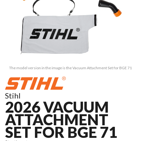
The model version in the image is the Vacuum Attachment Set for BGE 71
Stihl
2026 VACUUM
ATTACHMENT
SET FOR BGE 71