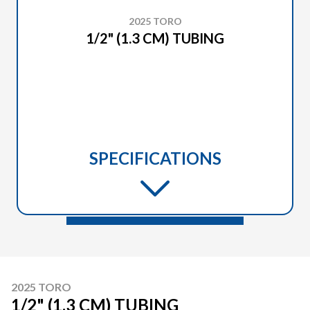
2025 TORO
1/2" (1.3 CM) TUBING
SPECIFICATIONS
2025 TORO
1/2" (1.3 CM) TUBING