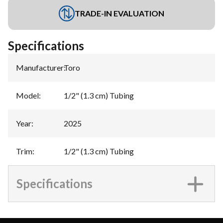
TRADE-IN EVALUATION
Specifications
Manufacturer
:
Toro
Model
:
1/2" (1.3 cm) Tubing
Year
:
2025
Trim
:
1/2" (1.3 cm) Tubing
Specifications