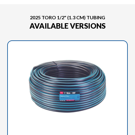
2025 TORO 1/2" (1.3 CM) TUBING
AVAILABLE VERSIONS