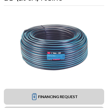
FINANCING REQUEST