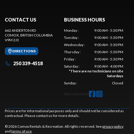
CONTACT US
BUSINESS HOURS
662 ANDERTON RD
Monday
:
9:00 AM - 5:30 PM
COMOX
, BRITISH COLUMBIA
Tuesday
:
9:00 AM - 5:30 PM
V9M 2J3
Wednesday
:
9:00 AM - 5:30 PM
DIRECTIONS
Thursday
:
9:00 AM - 5:30 PM
Friday
:
9:00 AM - 5:30 PM
250 339-4518
Saturday
:
9:00 AM - 4:00 PM
*
There are no technicians on site
Saturdays
Sunday
:
Closed
Stay connected
Prices are for informational purposes only and should not be considered as
contractual. Please contact us for more details.
© 2026 Comox Rentals & Recreation. All rights reserved. See
privacy policy
and
terms of use
.