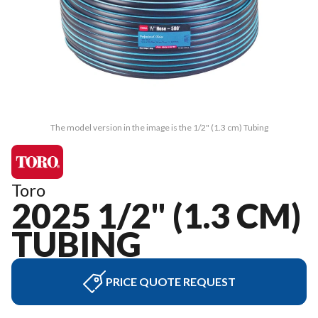
The model version in the image is the 1/2" (1.3 cm) Tubing
Toro
2025 1/2" (1.3 CM)
TUBING
PRICE QUOTE REQUEST