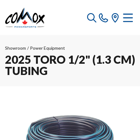
Showroom
/
Power Equipment
2025 TORO 1/2" (1.3 CM)
TUBING