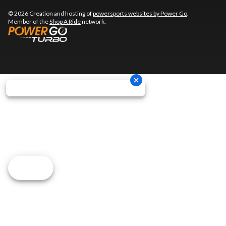
© 2026 Creation and hosting of
powersports websites by Power Go
.
Member of the
Shop A Ride
network.