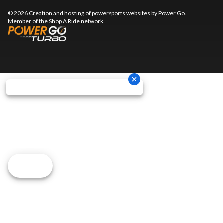
© 2026 Creation and hosting of
powersports websites by Power Go
.
Member of the
Shop A Ride
network.