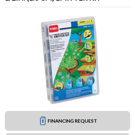
FINANCING REQUEST