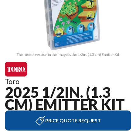
The model version in the image is the 1/2in. (1.3 cm) Emitter Kit
Toro
2025 1/2IN. (1.3
CM) EMITTER KIT
PRICE QUOTE REQUEST