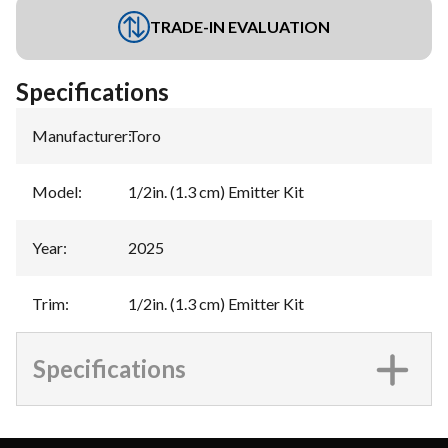
TRADE-IN EVALUATION
Specifications
Manufacturer
:
Toro
Model
:
1/2in. (1.3 cm) Emitter Kit
Year
:
2025
Trim
:
1/2in. (1.3 cm) Emitter Kit
Specifications