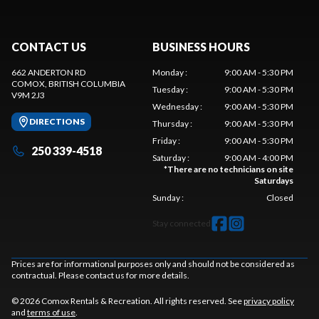
CONTACT US
BUSINESS HOURS
662 ANDERTON RD
Monday
:
9:00 AM - 5:30 PM
COMOX
, BRITISH COLUMBIA
Tuesday
:
9:00 AM - 5:30 PM
V9M 2J3
Wednesday
:
9:00 AM - 5:30 PM
DIRECTIONS
Thursday
:
9:00 AM - 5:30 PM
Friday
:
9:00 AM - 5:30 PM
250 339-4518
Saturday
:
9:00 AM - 4:00 PM
*
There are no technicians on site
Saturdays
Sunday
:
Closed
Stay connected
Prices are for informational purposes only and should not be considered as
contractual. Please contact us for more details.
© 2026 Comox Rentals & Recreation. All rights reserved. See
privacy policy
and
terms of use
.