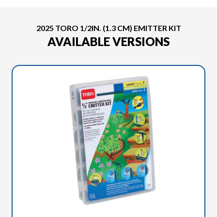
2025 TORO 1/2IN. (1.3 CM) EMITTER KIT
AVAILABLE VERSIONS