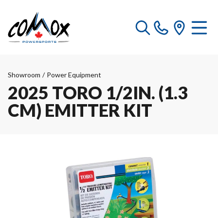
Showroom
/
Power Equipment
2025 TORO 1/2IN. (1.3
CM) EMITTER KIT