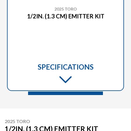
2025 TORO
1/2IN. (1.3 CM) EMITTER KIT
SPECIFICATIONS
2025 TORO
1/2IN. (1.3 CM) EMITTER KIT