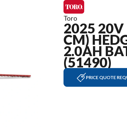
Toro
2025 20V 
CM) HEDG
2.0AH BA
(51490)
PRICE QUOTE REQ