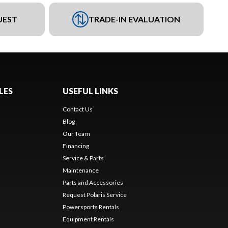
UEST
TRADE-IN EVALUATION
LES
USEFUL LINKS
Contact Us
Blog
Our Team
Financing
Service & Parts
Maintenance
Parts and Accessories
Request Polaris Service
Powersports Rentals
Equipment Rentals