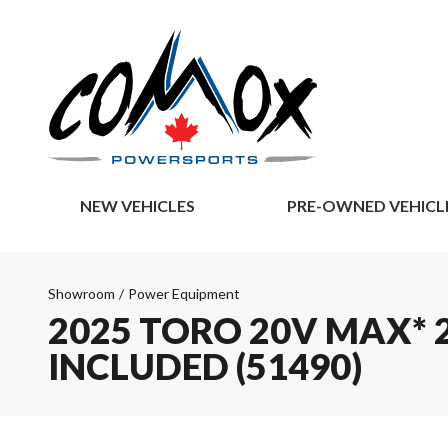
NEW VEHICLES
PRE-OWNED VEHICL
Showroom
/
Power Equipment
2025 TORO 20V MAX* 2
INCLUDED (51490)