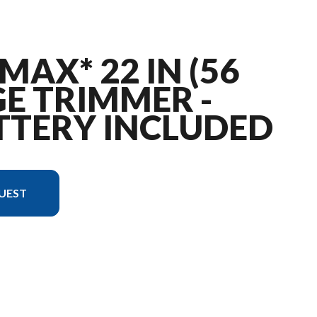
MAX* 22 IN (56
E TRIMMER -
TTERY INCLUDED
UEST