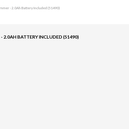
immer - 2.0Ah Battery Included (51490)
 - 2.0AH BATTERY INCLUDED (51490)