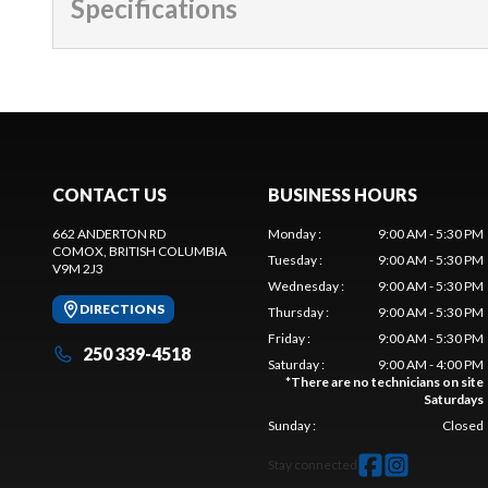
Specifications
CONTACT US
BUSINESS HOURS
662 ANDERTON RD
Monday
:
9:00 AM - 5:30 PM
COMOX
, BRITISH COLUMBIA
Tuesday
:
9:00 AM - 5:30 PM
V9M 2J3
Wednesday
:
9:00 AM - 5:30 PM
DIRECTIONS
Thursday
:
9:00 AM - 5:30 PM
Friday
:
9:00 AM - 5:30 PM
250 339-4518
Saturday
:
9:00 AM - 4:00 PM
*
There are no technicians on site
Saturdays
Sunday
:
Closed
Stay connected