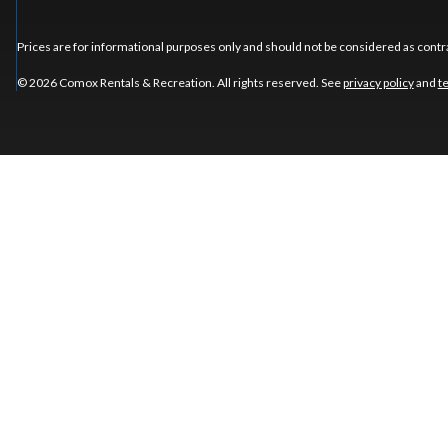
Prices are for informational purposes only and should not be considered as contra
© 2026 Comox Rentals & Recreation. All rights reserved. See
privacy policy
and
t