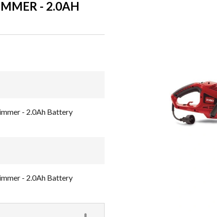
IMMER - 2.0AH
immer - 2.0Ah Battery
immer - 2.0Ah Battery