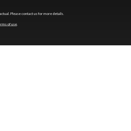
ctual. Please contact us for more details.
erms of use
.