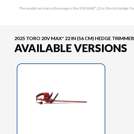
The model version in the image is the 20V MAX* 22 in (56 cm) Hedge Tr
2025 TORO 20V MAX* 22 IN (56 CM) HEDGE TRIMMER
AVAILABLE VERSIONS