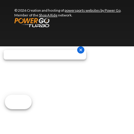
© 2026 Creation and hosting of
powersports websites by Power Go
.
Member of the
Shop A Ride
network.