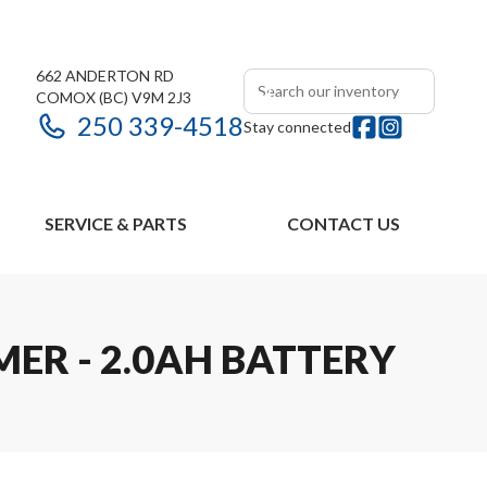
662 ANDERTON RD
COMOX
(BC)
V9M 2J3
250 339-4518
Stay connected
SERVICE & PARTS
CONTACT US
MER - 2.0AH BATTERY