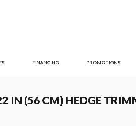
ES
FINANCING
PROMOTIONS
2 IN (56 CM) HEDGE TRIM