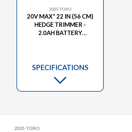
2025 TORO
20V MAX* 22 IN (56 CM)
HEDGE TRIMMER -
2.0AH BATTERY
INCLUDED (51490)
SPECIFICATIONS
2025 TORO