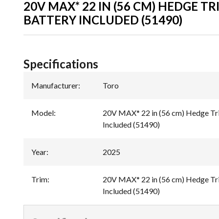
20V MAX* 22 IN (56 CM) HEDGE TR
BATTERY INCLUDED (51490)
Specifications
Manufacturer
:
Toro
Model
:
20V MAX* 22 in (56 cm) Hedge Tr
Included (51490)
Year
:
2025
Trim
:
20V MAX* 22 in (56 cm) Hedge Tr
Included (51490)