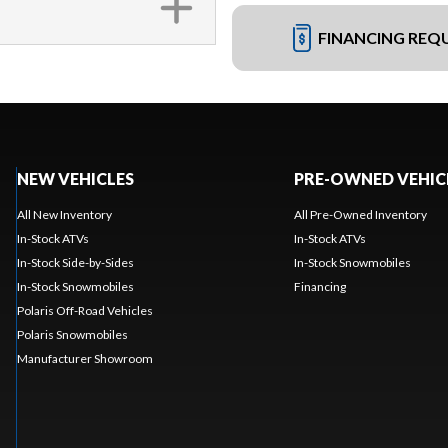
FINANCING REQ
NEW VEHICLES
PRE-OWNED VEHIC
All New Inventory
All Pre-Owned Inventory
In-Stock ATVs
In-Stock ATVs
In-Stock Side-by-Sides
In-Stock Snowmobiles
In-Stock Snowmobiles
Financing
Polaris Off-Road Vehicles
Polaris Snowmobiles
Manufacturer Showroom