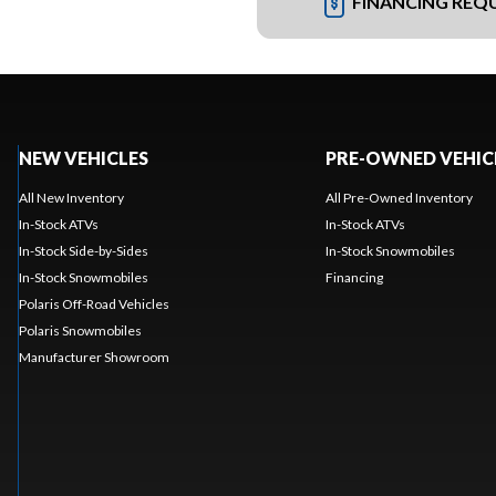
FINANCING REQ
NEW VEHICLES
PRE-OWNED VEHIC
All New Inventory
All Pre-Owned Inventory
In-Stock ATVs
In-Stock ATVs
In-Stock Side-by-Sides
In-Stock Snowmobiles
In-Stock Snowmobiles
Financing
Polaris Off-Road Vehicles
Polaris Snowmobiles
Manufacturer Showroom