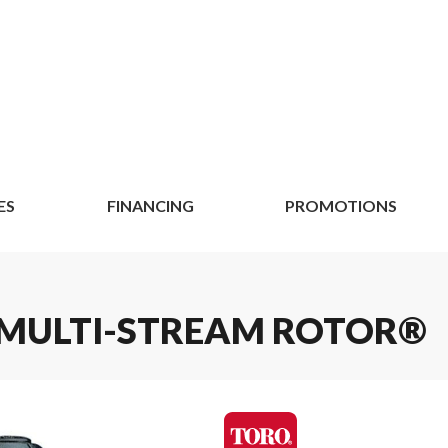
ES
FINANCING
PROMOTIONS
S MULTI-STREAM ROTOR®