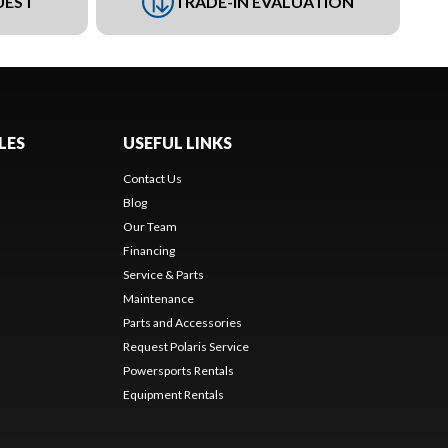
UEST
TRADE-IN EVALUATION
LES
USEFUL LINKS
Contact Us
Blog
Our Team
Financing
Service & Parts
Maintenance
Parts and Accessories
Request Polaris Service
Powersports Rentals
Equipment Rentals