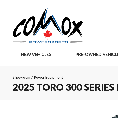
NEW VEHICLES
PRE-OWNED VEHICL
Showroom
/
Power Equipment
2025 TORO 300 SERIE