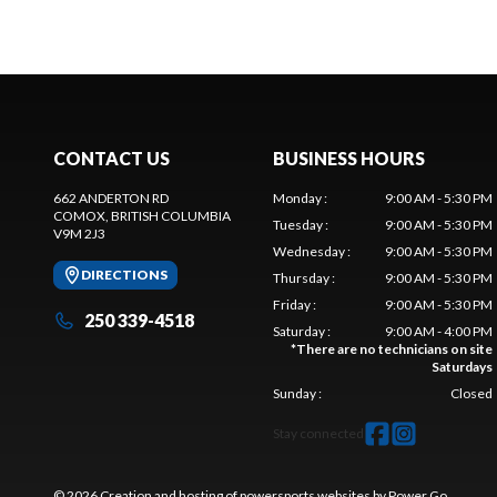
CONTACT US
BUSINESS HOURS
662 ANDERTON RD
Monday
:
9:00 AM - 5:30 PM
COMOX
, BRITISH COLUMBIA
Tuesday
:
9:00 AM - 5:30 PM
V9M 2J3
Wednesday
:
9:00 AM - 5:30 PM
DIRECTIONS
Thursday
:
9:00 AM - 5:30 PM
Friday
:
9:00 AM - 5:30 PM
250 339-4518
Saturday
:
9:00 AM - 4:00 PM
*
There are no technicians on site
Saturdays
Sunday
:
Closed
Stay connected
© 2026 Creation and hosting of
powersports websites by Power Go
.