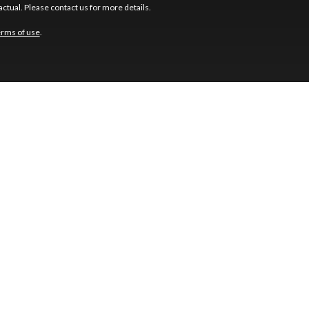
ctual. Please contact us for more details.
erms of use
.