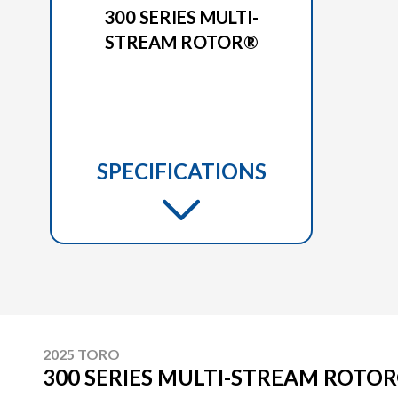
300 SERIES MULTI-
STREAM ROTOR®
SPECIFICATIONS
2025 TORO
300 SERIES MULTI-STREAM ROTO