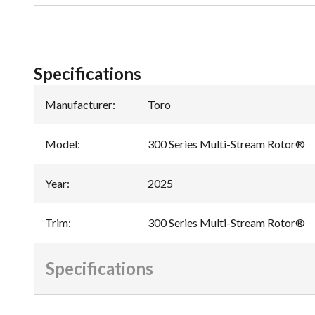
Specifications
Manufacturer
:
Toro
Model
:
300 Series Multi-Stream Rotor®
Year
:
2025
Trim
:
300 Series Multi-Stream Rotor®
Specifications