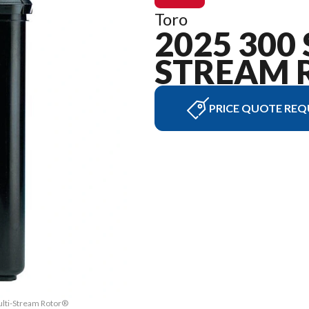
Toro
2025 300 
STREAM 
PRICE QUOTE REQ
ulti-Stream Rotor®