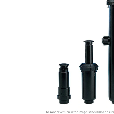
The model version in the image is the 300 Series M