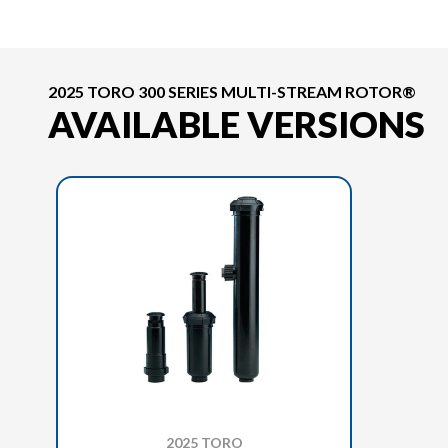
2025 TORO 300 SERIES MULTI-STREAM ROTOR®
AVAILABLE VERSIONS
2025 TORO