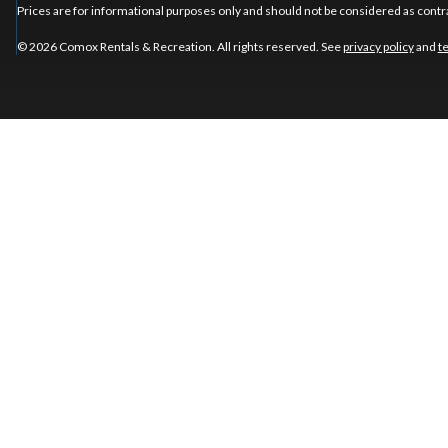
Prices are for informational purposes only and should not be considered as contra
© 2026 Comox Rentals & Recreation. All rights reserved. See
privacy policy
and
t