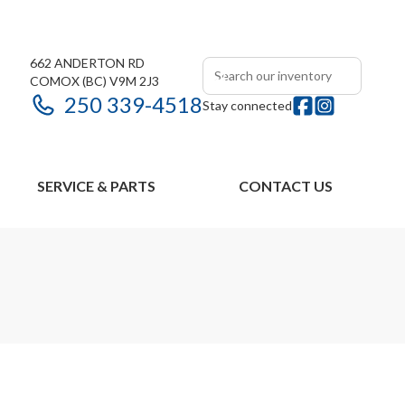
662 ANDERTON RD
COMOX
(BC)
V9M 2J3
250 339-4518
Stay connected
SERVICE & PARTS
CONTACT US