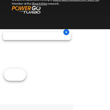
Member of the
Shop A Ride
network.