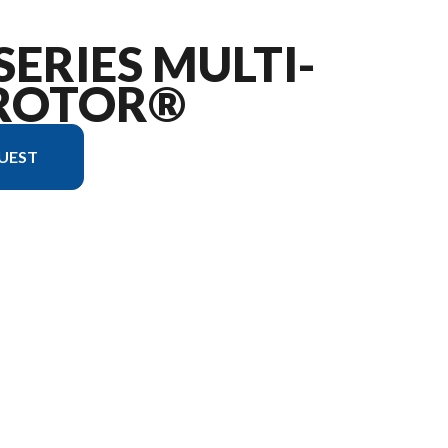
SERIES MULTI-
ROTOR®
UEST