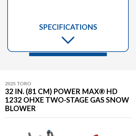
SPECIFICATIONS
2025 TORO
32 IN. (81 CM) POWER MAX® HD
1232 OHXE TWO-STAGE GAS SNOW
BLOWER