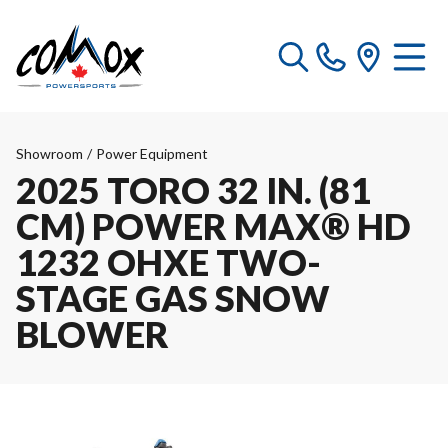
Showroom
/
Power Equipment
2025 TORO 32 IN. (81
CM) POWER MAX® HD
1232 OHXE TWO-
STAGE GAS SNOW
BLOWER