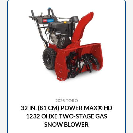
2025 TORO
32 IN. (81 CM) POWER MAX® HD
1232 OHXE TWO-STAGE GAS
SNOW BLOWER