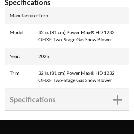
Specifications
Manufacturer
:
Toro
Model
:
32 in. (81 cm) Power Max® HD 1232
OHXE Two-Stage Gas Snow Blower
Year
:
2025
Trim
:
32 in. (81 cm) Power Max® HD 1232
OHXE Two-Stage Gas Snow Blower
Specifications