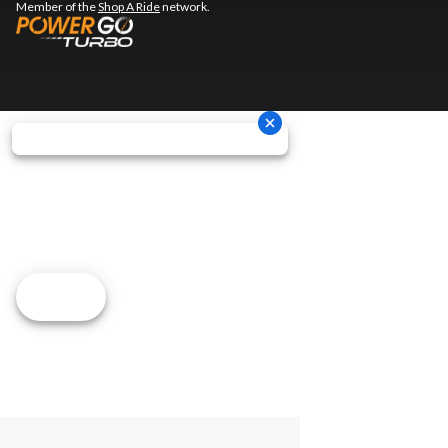
Member of the
Shop A Ride
network.