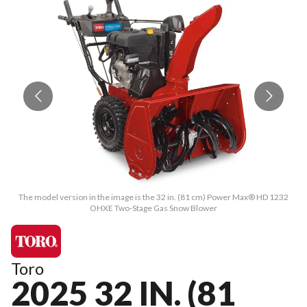
The model version in the image is the 32 in. (81 cm) Power Max® HD 1232
OHXE Two-Stage Gas Snow Blower
Toro
2025 32 IN. (81