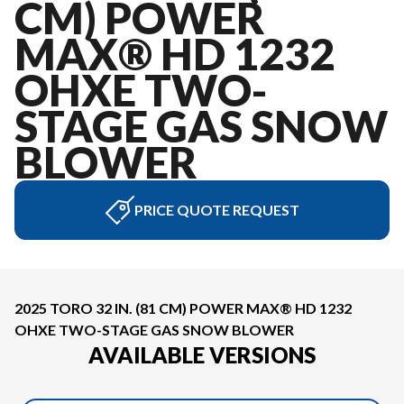
CM) POWER
MAX® HD 1232
OHXE TWO-
STAGE GAS SNOW
BLOWER
PRICE QUOTE REQUEST
2025 TORO 32 IN. (81 CM) POWER MAX® HD 1232
OHXE TWO-STAGE GAS SNOW BLOWER
AVAILABLE VERSIONS