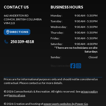
CONTACT US
BUSINESS HOURS
662 ANDERTON RD
Monday
:
9:00 AM - 5:30 PM
COMOX
, BRITISH COLUMBIA
Tuesday
:
9:00 AM - 5:30 PM
V9M 2J3
Wednesday
:
9:00 AM - 5:30 PM
DIRECTIONS
Thursday
:
9:00 AM - 5:30 PM
Friday
:
9:00 AM - 5:30 PM
250 339-4518
Saturday
:
9:00 AM - 4:00 PM
*
There are no technicians on site
Saturdays
Sunday
:
Closed
Stay connected
Prices are for informational purposes only and should not be considered as
contractual. Please contact us for more details.
© 2026 Comox Rentals & Recreation. All rights reserved. See
privacy policy
and
terms of use
.
© 2026 Creation and hosting of
powersports websites by Power Go
.