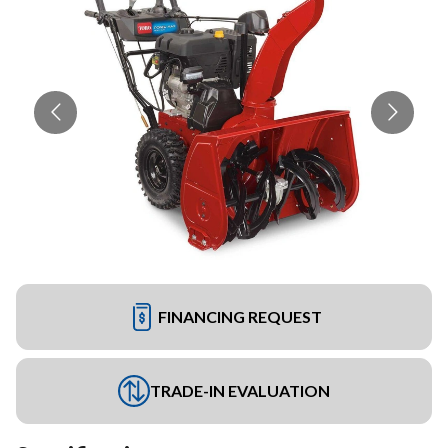
FINANCING REQUEST
TRADE-IN EVALUATION