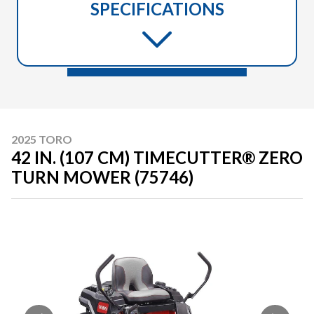
SPECIFICATIONS
2025 TORO
42 IN. (107 CM) TIMECUTTER® ZERO
TURN MOWER (75746)