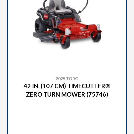
2025 TORO
42 IN. (107 CM) TIMECUTTER®
ZERO TURN MOWER (75746)