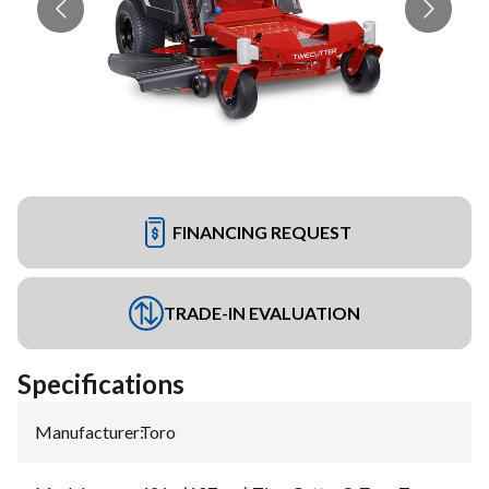
FINANCING REQUEST
TRADE-IN EVALUATION
Specifications
Manufacturer
:
Toro