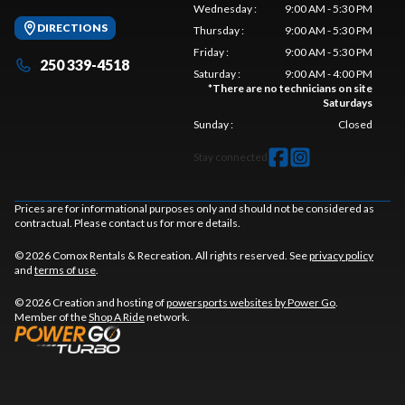
Wednesday
:
9:00 AM - 5:30 PM
DIRECTIONS
Thursday
:
9:00 AM - 5:30 PM
Friday
:
9:00 AM - 5:30 PM
250 339-4518
Saturday
:
9:00 AM - 4:00 PM
*
There are no technicians on site
Saturdays
Sunday
:
Closed
Stay connected
Prices are for informational purposes only and should not be considered as
contractual. Please contact us for more details.
© 2026 Comox Rentals & Recreation. All rights reserved. See
privacy policy
and
terms of use
.
© 2026 Creation and hosting of
powersports websites by Power Go
.
Member of the
Shop A Ride
network.