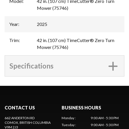
Model
:
42 in. (107 cm) TimeCutter® Zero Turn
Mower (75746)
Year
:
2025
Trim
:
42 in. (107 cm) TimeCutter® Zero Turn
Mower (75746)
Specifications
CONTACT US
BUSINESS HOURS
662 ANDERTON RD
Monday
:
9:00 AM - 5:30 PM
COMOX
, BRITISH COLUMBIA
Tuesday
:
9:00 AM - 5:30 PM
V9M 2J3