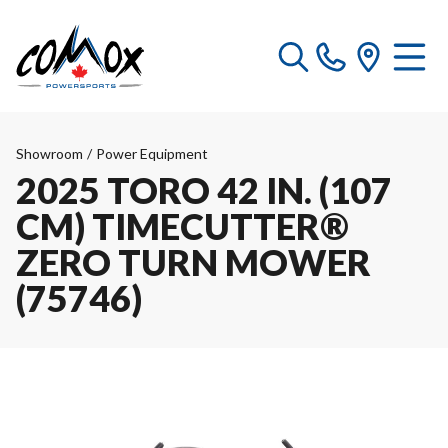
Showroom
/
Power Equipment
2025 TORO 42 IN. (107
CM) TIMECUTTER®
ZERO TURN MOWER
(75746)