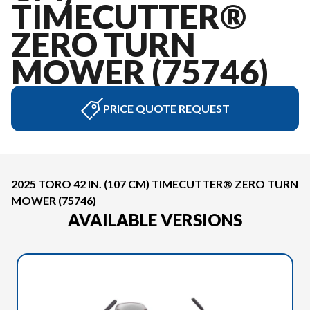
TIMECUTTER®
ZERO TURN
MOWER (75746)
PRICE QUOTE REQUEST
2025 TORO 42 IN. (107 CM) TIMECUTTER® ZERO TURN
MOWER (75746)
AVAILABLE VERSIONS