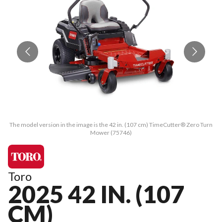
The model version in the image is the 42 in. (107 cm) TimeCutter® Zero Turn
Th
Mower (75746)
Toro
2025 42 IN. (107
CM)