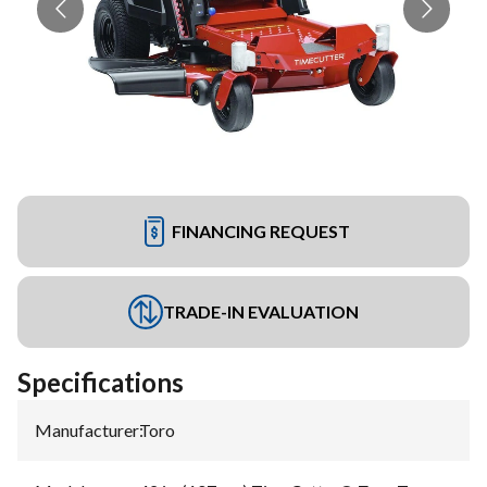
FINANCING REQUEST
TRADE-IN EVALUATION
Specifications
Manufacturer
:
Toro