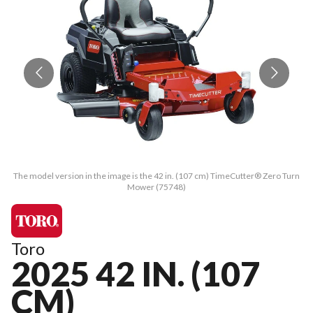
The model version in the image is the 42 in. (107 cm) TimeCutter® Zero Turn
Th
Mower (75748)
Toro
2025 42 IN. (107
CM)