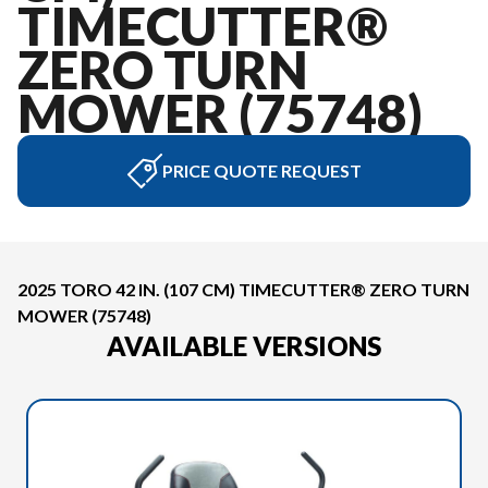
TIMECUTTER®
ZERO TURN
MOWER (75748)
PRICE QUOTE REQUEST
2025 TORO 42 IN. (107 CM) TIMECUTTER® ZERO TURN
MOWER (75748)
AVAILABLE VERSIONS