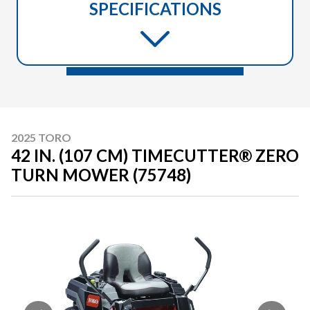
SPECIFICATIONS
2025 TORO
42 IN. (107 CM) TIMECUTTER® ZERO
TURN MOWER (75748)