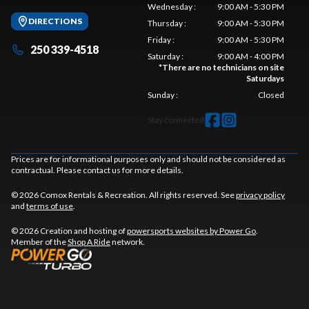
Wednesday
:
9:00 AM - 5:30 PM
DIRECTIONS
Thursday
:
9:00 AM - 5:30 PM
Friday
:
9:00 AM - 5:30 PM
250 339-4518
Saturday
:
9:00 AM - 4:00 PM
*
There are no technicians on site
Saturdays
Sunday
:
Closed
Stay connected
Prices are for informational purposes only and should not be considered as
contractual. Please contact us for more details.
© 2026 Comox Rentals & Recreation. All rights reserved. See
privacy policy
and
terms of use
.
© 2026 Creation and hosting of
powersports websites by Power Go
.
Member of the
Shop A Ride
network.