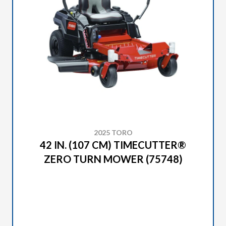
2025 TORO
42 IN. (107 CM) TIMECUTTER®
ZERO TURN MOWER (75748)