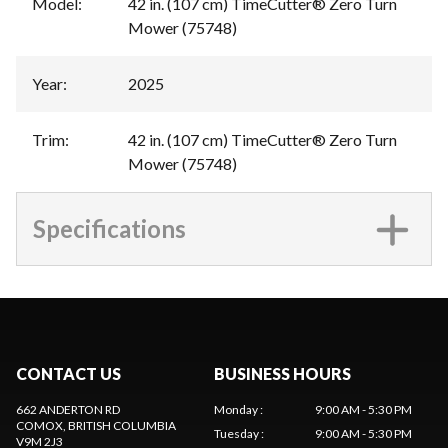
Model
:
42 in. (107 cm) TimeCutter® Zero Turn
Mower (75748)
Year
:
2025
Trim
:
42 in. (107 cm) TimeCutter® Zero Turn
Mower (75748)
Specifications
CONTACT US
BUSINESS HOURS
662 ANDERTON RD
Monday
:
9:00 AM - 5:30 PM
COMOX
, BRITISH COLUMBIA
Tuesday
:
9:00 AM - 5:30 PM
V9M 2J3