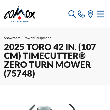
Showroom
/
Power Equipment
2025 TORO 42 IN. (107
CM) TIMECUTTER®
ZERO TURN MOWER
(75748)