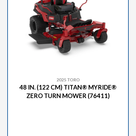
2025 TORO
48 IN. (122 CM) TITAN® MYRIDE®
ZERO TURN MOWER (76411)