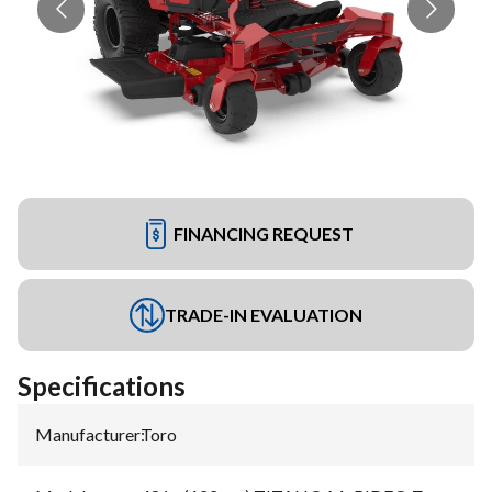
FINANCING REQUEST
TRADE-IN EVALUATION
Specifications
Manufacturer
:
Toro