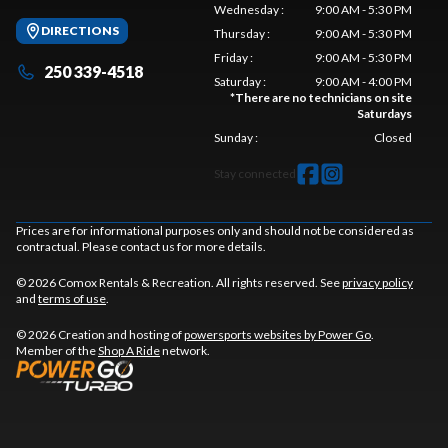
Wednesday
:
9:00 AM - 5:30 PM
DIRECTIONS
Thursday
:
9:00 AM - 5:30 PM
Friday
:
9:00 AM - 5:30 PM
250 339-4518
Saturday
:
9:00 AM - 4:00 PM
*
There are no technicians on site
Saturdays
Sunday
:
Closed
Stay connected
Prices are for informational purposes only and should not be considered as
contractual. Please contact us for more details.
© 2026 Comox Rentals & Recreation. All rights reserved. See
privacy policy
and
terms of use
.
© 2026 Creation and hosting of
powersports websites by Power Go
.
Member of the
Shop A Ride
network.