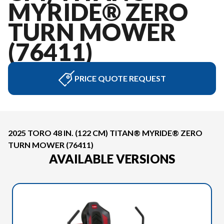
MYRIDE® ZERO
TURN MOWER
(76411)
PRICE QUOTE REQUEST
2025 TORO 48 IN. (122 CM) TITAN® MYRIDE® ZERO
TURN MOWER (76411)
AVAILABLE VERSIONS