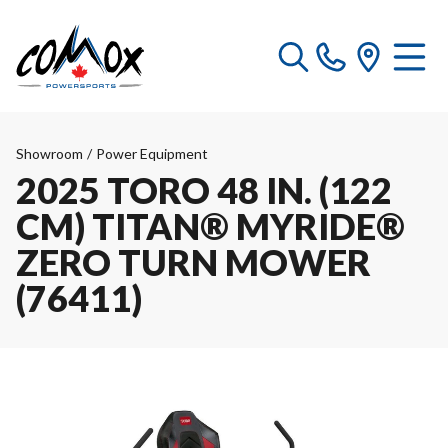
Showroom
/
Power Equipment
2025 TORO 48 IN. (122
CM) TITAN® MYRIDE®
ZERO TURN MOWER
(76411)