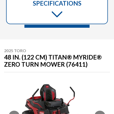
SPECIFICATIONS
2025 TORO
48 IN. (122 CM) TITAN® MYRIDE®
ZERO TURN MOWER (76411)