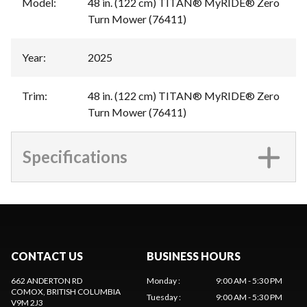
Model
:
48 in. (122 cm) TITAN® MyRIDE® Zero
Turn Mower (76411)
Year
:
2025
Trim
:
48 in. (122 cm) TITAN® MyRIDE® Zero
Turn Mower (76411)
Specifications
CONTACT US
BUSINESS HOURS
662 ANDERTON RD
Monday
:
9:00 AM - 5:30 PM
COMOX
, BRITISH COLUMBIA
Tuesday
:
9:00 AM - 5:30 PM
V9M 2J3