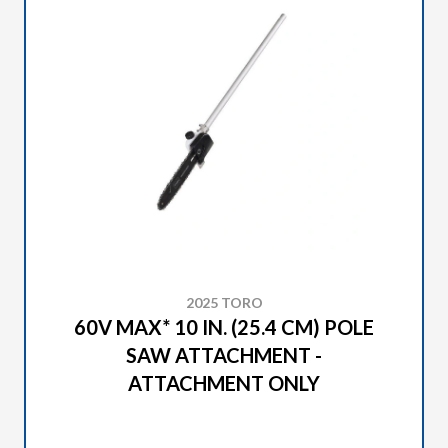
2025 TORO
60V MAX* 10 IN. (25.4 CM) POLE
SAW ATTACHMENT -
ATTACHMENT ONLY