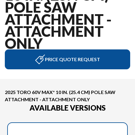
POLE SAW
ATTACHMENT -
ATTACHMENT
ONLY
PRICE QUOTE REQUEST
2025 TORO 60V MAX* 10 IN. (25.4 CM) POLE SAW
ATTACHMENT - ATTACHMENT ONLY
AVAILABLE VERSIONS