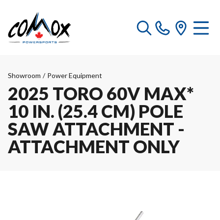
Showroom
/
Power Equipment
2025 TORO 60V MAX*
10 IN. (25.4 CM) POLE
SAW ATTACHMENT -
ATTACHMENT ONLY