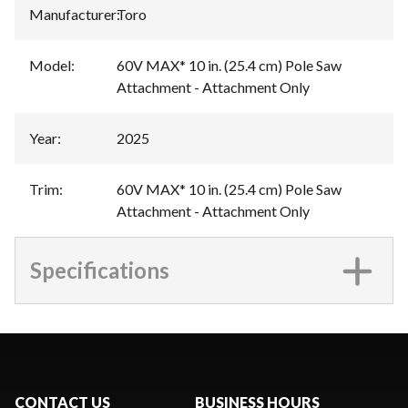
Manufacturer
:
Toro
Model
:
60V MAX* 10 in. (25.4 cm) Pole Saw
Attachment - Attachment Only
Year
:
2025
Trim
:
60V MAX* 10 in. (25.4 cm) Pole Saw
Attachment - Attachment Only
Specifications
CONTACT US
BUSINESS HOURS