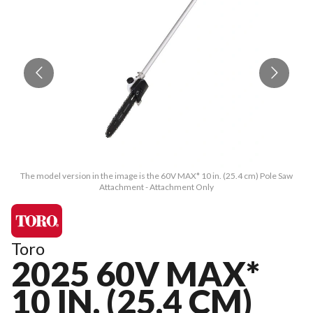
The model version in the image is the 60V MAX* 10 in. (25.4 cm) Pole Saw
Attachment - Attachment Only
Toro
2025 60V MAX*
10 IN. (25.4 CM)