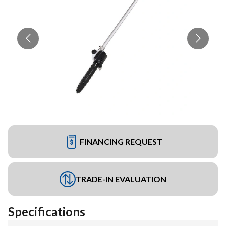
FINANCING REQUEST
TRADE-IN EVALUATION
Specifications