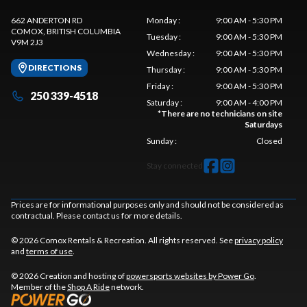
662 ANDERTON RD
Monday
:
9:00 AM - 5:30 PM
COMOX
, BRITISH COLUMBIA
Tuesday
:
9:00 AM - 5:30 PM
V9M 2J3
Wednesday
:
9:00 AM - 5:30 PM
DIRECTIONS
Thursday
:
9:00 AM - 5:30 PM
Friday
:
9:00 AM - 5:30 PM
250 339-4518
Saturday
:
9:00 AM - 4:00 PM
*
There are no technicians on site
Saturdays
Sunday
:
Closed
Stay connected
Prices are for informational purposes only and should not be considered as
contractual. Please contact us for more details.
© 2026 Comox Rentals & Recreation. All rights reserved. See
privacy policy
and
terms of use
.
© 2026 Creation and hosting of
powersports websites by Power Go
.
Member of the
Shop A Ride
network.