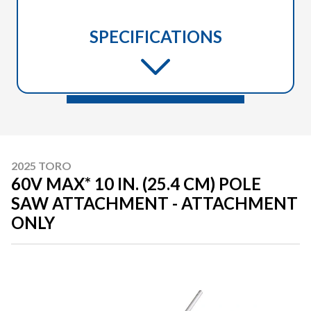
SPECIFICATIONS
2025 TORO
60V MAX* 10 IN. (25.4 CM) POLE
SAW ATTACHMENT - ATTACHMENT
ONLY