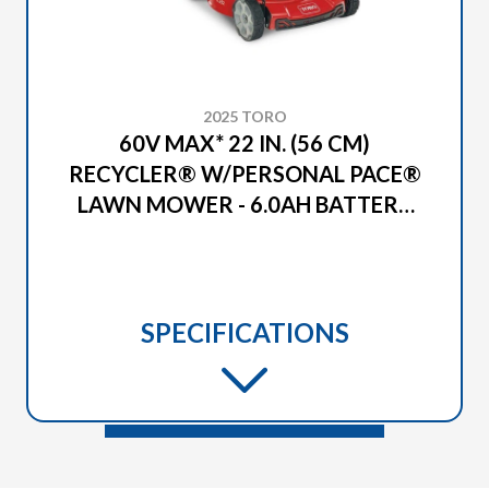
2025 TORO
60V MAX* 22 IN. (56 CM)
RECYCLER® W/PERSONAL PACE®
LAWN MOWER - 6.0AH BATTERY
INCLUDED (21466)
SPECIFICATIONS