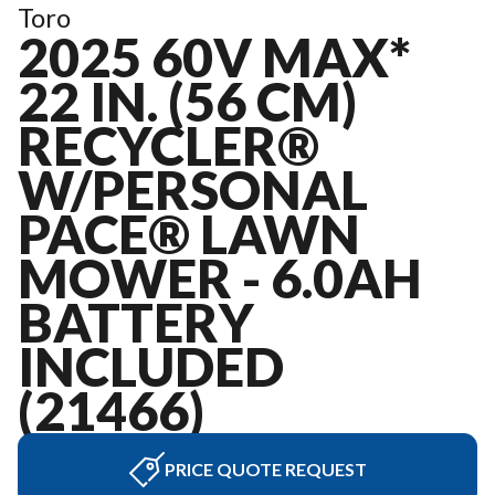
Toro
2025 60V MAX*
22 IN. (56 CM)
RECYCLER®
W/PERSONAL
PACE® LAWN
MOWER - 6.0AH
BATTERY
INCLUDED
(21466)
PRICE QUOTE REQUEST