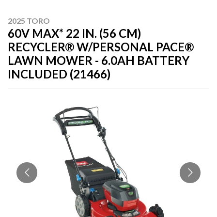
2025 TORO
60V MAX* 22 IN. (56 CM)
RECYCLER® W/PERSONAL PACE®
LAWN MOWER - 6.0AH BATTERY
INCLUDED (21466)