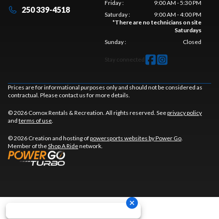
Friday
:
9:00 AM - 5:30 PM
250 339-4518
Saturday
:
9:00 AM - 4:00 PM
*
There are no technicians on site
Saturdays
Sunday
:
Closed
Stay connected
Prices are for informational purposes only and should not be considered as
contractual. Please contact us for more details.
© 2026 Comox Rentals & Recreation. All rights reserved. See
privacy policy
and
terms of use
.
© 2026 Creation and hosting of
powersports websites by Power Go
.
Member of the
Shop A Ride
network.