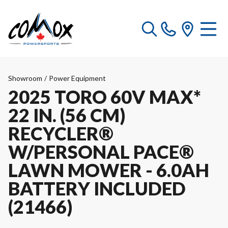
Showroom
/
Power Equipment
2025 TORO 60V MAX*
22 IN. (56 CM)
RECYCLER®
W/PERSONAL PACE®
LAWN MOWER - 6.0AH
BATTERY INCLUDED
(21466)