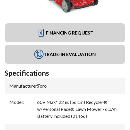
FINANCING REQUEST
TRADE-IN EVALUATION
Specifications
Manufacturer
:
Toro
Model
:
60V Max* 22 in. (56 cm) Recycler®
w/Personal Pace® Lawn Mower - 6.0Ah
Battery included (21466)