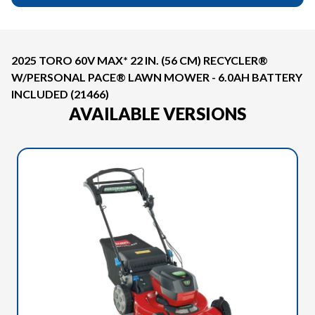
2025 TORO 60V MAX* 22 IN. (56 CM) RECYCLER®
W/PERSONAL PACE® LAWN MOWER - 6.0AH BATTERY
INCLUDED (21466)
AVAILABLE VERSIONS