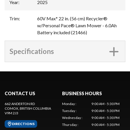
Year
:
2025
Trim
:
60V Max* 22 in. (56 cm) Recycler®
w/Personal Pace® Lawn Mower - 6.0Ah
Battery included (21466)
Specifications
CONTACT US
BUSINESS HOURS
662 ANDERTON RD
Monday
:
9:00 AM - 5:30 PM
COMOX
, BRITISH COLUMBIA
Tuesday
:
9:00 AM - 5:30 PM
V9M 2J3
Wednesday
:
9:00 AM - 5:30 PM
DIRECTIONS
Thursday
:
9:00 AM - 5:30 PM