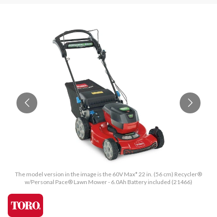
The model version in the image is the 60V Max* 22 in. (56 cm) Recycler®
w/Personal Pace® Lawn Mower - 6.0Ah Battery included (21466)