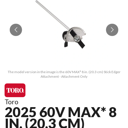
The model version in the image is the 60V MAX* 8 in. (20.3 cm) Stick Edger
T
Attachment - Attachment Only
Toro
2025 60V MAX* 8
IN. (20.3 CM)