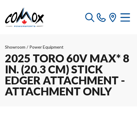
Showroom
/
Power Equipment
2025 TORO 60V MAX* 8
IN. (20.3 CM) STICK
EDGER ATTACHMENT -
ATTACHMENT ONLY