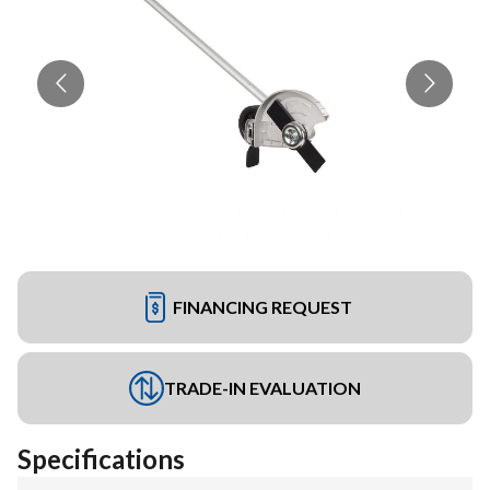
FINANCING REQUEST
TRADE-IN EVALUATION
Specifications