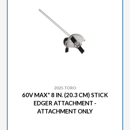
2025 TORO
60V MAX* 8 IN. (20.3 CM) STICK
EDGER ATTACHMENT -
ATTACHMENT ONLY