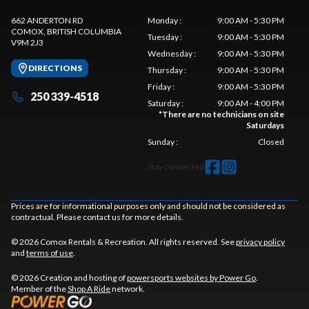
662 ANDERTON RD
Monday
:
9:00 AM - 5:30 PM
COMOX
, BRITISH COLUMBIA
Tuesday
:
9:00 AM - 5:30 PM
V9M 2J3
Wednesday
:
9:00 AM - 5:30 PM
DIRECTIONS
Thursday
:
9:00 AM - 5:30 PM
Friday
:
9:00 AM - 5:30 PM
250 339-4518
Saturday
:
9:00 AM - 4:00 PM
*
There are no technicians on site
Saturdays
Sunday
:
Closed
Stay connected
Prices are for informational purposes only and should not be considered as
contractual. Please contact us for more details.
© 2026 Comox Rentals & Recreation. All rights reserved. See
privacy policy
and
terms of use
.
© 2026 Creation and hosting of
powersports websites by Power Go
.
Member of the
Shop A Ride
network.