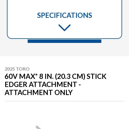
SPECIFICATIONS
2025 TORO
60V MAX* 8 IN. (20.3 CM) STICK
EDGER ATTACHMENT -
ATTACHMENT ONLY