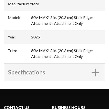
Manufacturer
:
Toro
Model
:
60V MAX* 8 in. (20.3 cm) Stick Edger
Attachment - Attachment Only
Year
:
2025
Trim
:
60V MAX* 8 in. (20.3 cm) Stick Edger
Attachment - Attachment Only
Specifications
CONTACT US
BUSINESS HOURS