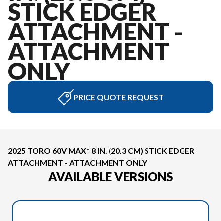
STICK EDGER
ATTACHMENT -
ATTACHMENT
ONLY
PRICE QUOTE REQUEST
2025 TORO 60V MAX* 8 IN. (20.3 CM) STICK EDGER
ATTACHMENT - ATTACHMENT ONLY
AVAILABLE VERSIONS