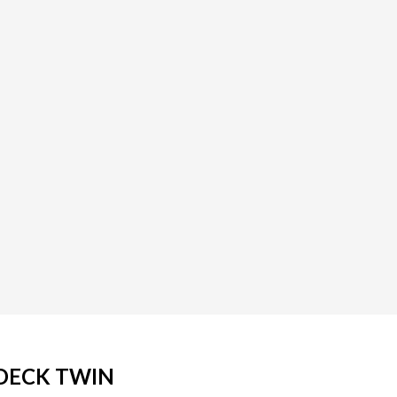
 DECK TWIN