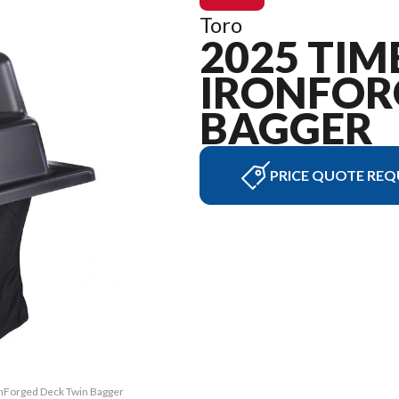
Toro
2025 TIM
IRONFOR
BAGGER
PRICE QUOTE REQ
ronForged Deck Twin Bagger