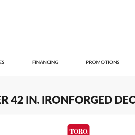
ES
FINANCING
PROMOTIONS
R 42 IN. IRONFORGED DE