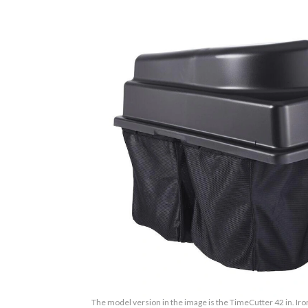
The model version in the image is the TimeCutter 42 in. I