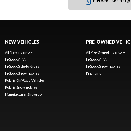
FINANCING REQ
NEW VEHICLES
PRE-OWNED VEHIC
All New Inventory
All Pre-Owned Inventory
In-Stock ATVs
In-Stock ATVs
In-Stock Side-by-Sides
In-Stock Snowmobiles
In-Stock Snowmobiles
Financing
Polaris Off-Road Vehicles
Polaris Snowmobiles
Manufacturer Showroom