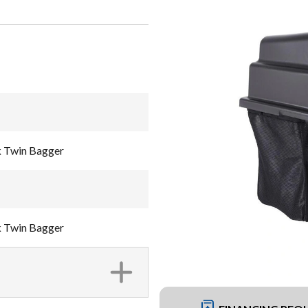
k Twin Bagger
k Twin Bagger