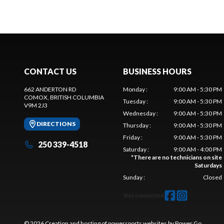
CONTACT US
BUSINESS HOURS
662 ANDERTON RD
Monday
:
9:00 AM - 5:30 PM
COMOX
, BRITISH COLUMBIA
Tuesday
:
9:00 AM - 5:30 PM
V9M 2J3
Wednesday
:
9:00 AM - 5:30 PM
DIRECTIONS
Thursday
:
9:00 AM - 5:30 PM
Friday
:
9:00 AM - 5:30 PM
250 339-4518
Saturday
:
9:00 AM - 4:00 PM
*
There are no technicians on site
Saturdays
Sunday
:
Closed
Stay connected
© 2026 Creation and hosting of
powersports websites by Power Go
.