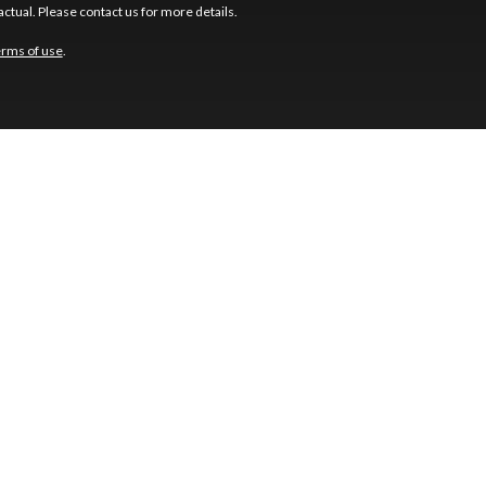
ctual. Please contact us for more details.
erms of use
.