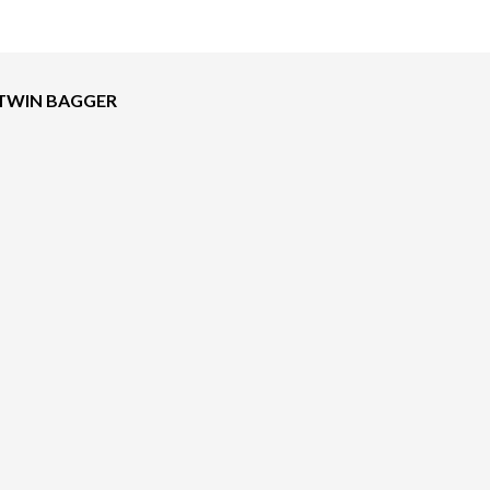
 TWIN BAGGER