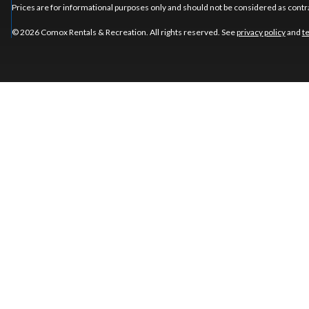
Prices are for informational purposes only and should not be considered as contra
© 2026 Comox Rentals & Recreation. All rights reserved. See
privacy policy
and
t