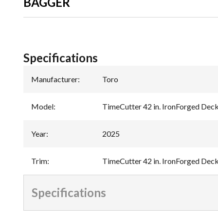
BAGGER
Specifications
Manufacturer
:
Toro
Model
:
TimeCutter 42 in. IronForged Dec
Year
:
2025
Trim
:
TimeCutter 42 in. IronForged Dec
Specifications