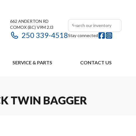
662 ANDERTON RD
COMOX
(BC)
V9M 2J3
250 339-4518
Stay connected
SERVICE & PARTS
CONTACT US
CK TWIN BAGGER