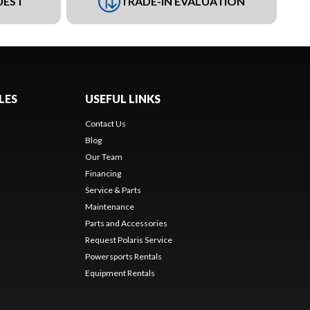
UEST
TRADE-IN EVALUATION
LES
USEFUL LINKS
Contact Us
Blog
Our Team
Financing
Service & Parts
Maintenance
Parts and Accessories
Request Polaris Service
Powersports Rentals
Equipment Rentals