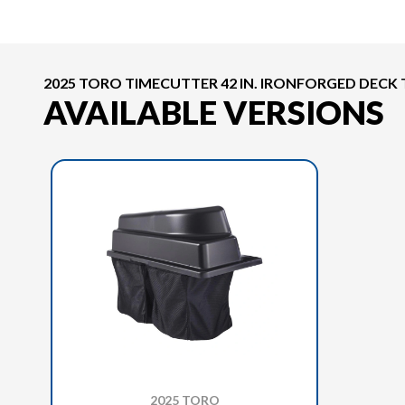
2025 TORO TIMECUTTER 42 IN. IRONFORGED DECK
AVAILABLE VERSIONS
2025 TORO