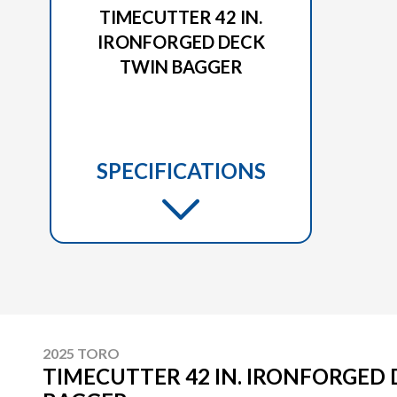
TIMECUTTER 42 IN.
IRONFORGED DECK
TWIN BAGGER
SPECIFICATIONS
2025 TORO
TIMECUTTER 42 IN. IRONFORGED