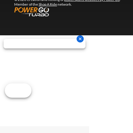
Member of the
Shop A Ride
network.