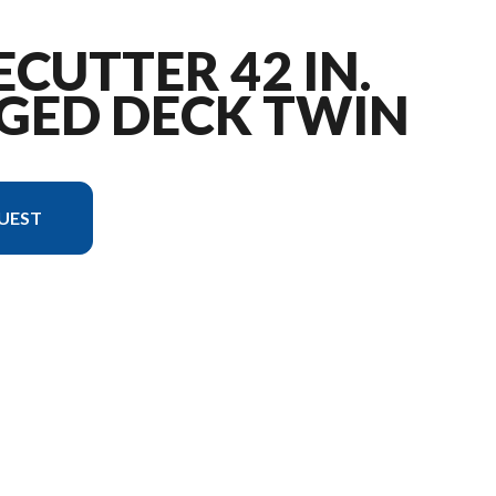
ECUTTER 42 IN.
GED DECK TWIN
UEST