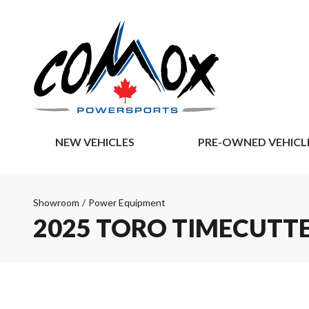
NEW VEHICLES
PRE-OWNED VEHICL
Showroom
/
Power Equipment
2025 TORO TIMECUTTE