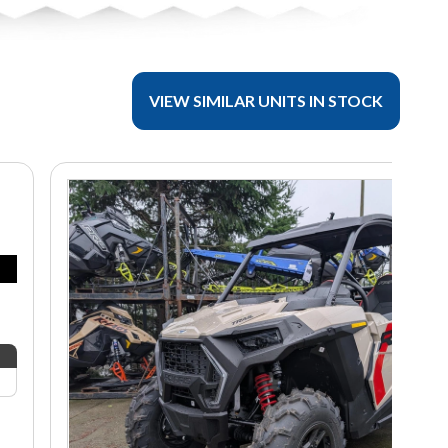
VIEW SIMILAR UNITS IN STOCK