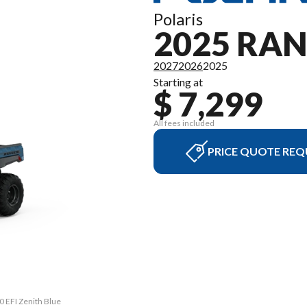
Polaris
2025 RAN
2027
2026
2025
Starting at
$ 7,299
All fees included
PRICE QUOTE REQ
0 EFI Zenith Blue