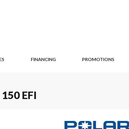
ES
FINANCING
PROMOTIONS
150 EFI