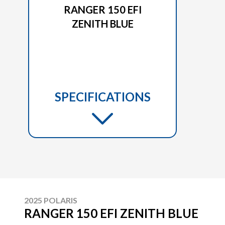
RANGER 150 EFI
ZENITH BLUE
SPECIFICATIONS
2025 POLARIS
RANGER 150 EFI ZENITH BLUE