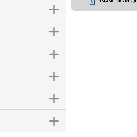
FINANCING REQ