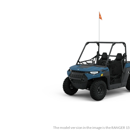
The model version in the image is the RANGER 15