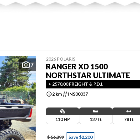
2026 POLARIS
7
RANGER XD 1500
NORTHSTAR ULTIMATE
+ 2570.00 FREIGHT & P.D.I.
2 km
INS00037
110 HP
137 ft
78 ft
$ 56,399
Save $2,200