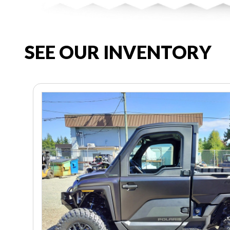
SEE OUR INVENTORY