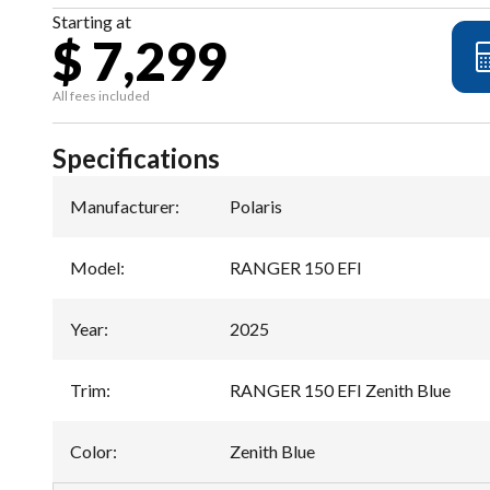
Starting at
$ 7,299
All fees included
Specifications
Manufacturer
:
Polaris
Model
:
RANGER 150 EFI
Year
:
2025
Trim
:
RANGER 150 EFI Zenith Blue
Color
:
Zenith Blue