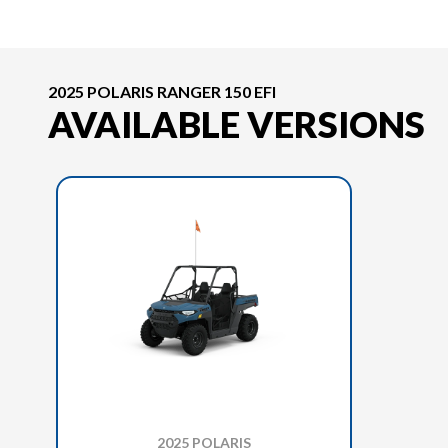
2025 POLARIS RANGER 150 EFI
AVAILABLE VERSIONS
2025 POLARIS