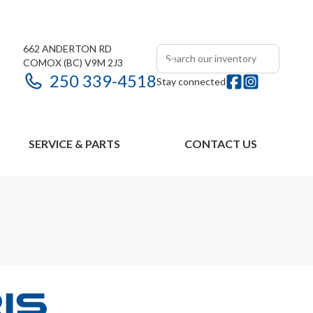
662 ANDERTON RD
COMOX
(BC)
V9M 2J3
250 339-4518
Stay connected
SERVICE & PARTS
CONTACT US