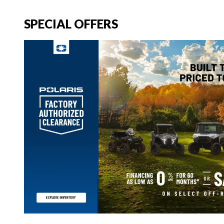
SPECIAL OFFERS