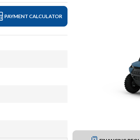
PAYMENT CALCULATOR