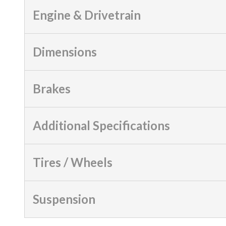
Engine & Drivetrain
Dimensions
Brakes
Additional Specifications
Tires / Wheels
Suspension