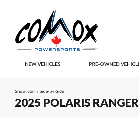
NEW VEHICLES
PRE-OWNED VEHICL
Showroom
/
Side-by-Side
2025 POLARIS RANGER 