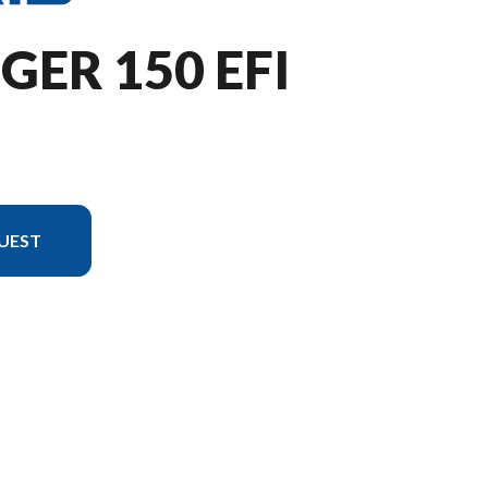
GER 150 EFI
UEST