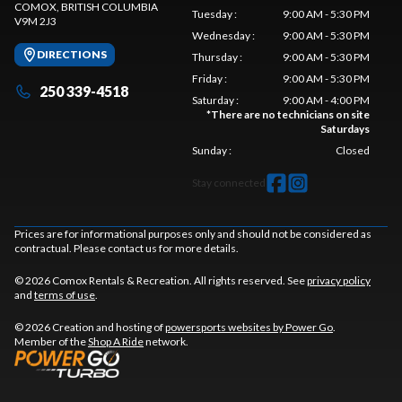
COMOX
, BRITISH COLUMBIA
Tuesday
:
9:00 AM - 5:30 PM
V9M 2J3
Wednesday
:
9:00 AM - 5:30 PM
DIRECTIONS
Thursday
:
9:00 AM - 5:30 PM
Friday
:
9:00 AM - 5:30 PM
250 339-4518
Saturday
:
9:00 AM - 4:00 PM
*
There are no technicians on site
Saturdays
Sunday
:
Closed
Stay connected
Prices are for informational purposes only and should not be considered as
contractual. Please contact us for more details.
© 2026 Comox Rentals & Recreation. All rights reserved. See
privacy policy
and
terms of use
.
© 2026 Creation and hosting of
powersports websites by Power Go
.
Member of the
Shop A Ride
network.