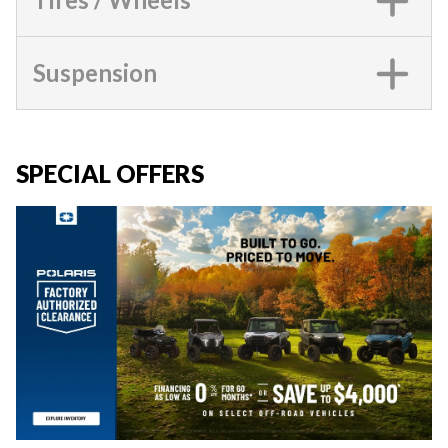
Suspension
SPECIAL OFFERS