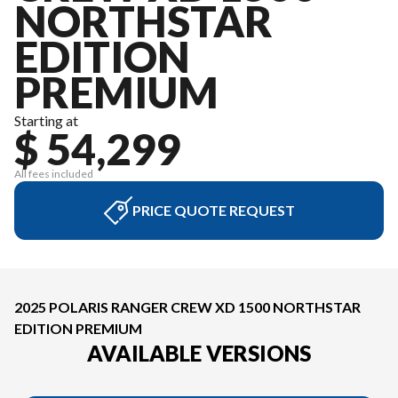
NORTHSTAR
EDITION
PREMIUM
Starting at
$ 54,299
All fees included
PRICE QUOTE REQUEST
2025 POLARIS RANGER CREW XD 1500 NORTHSTAR
EDITION PREMIUM
AVAILABLE VERSIONS