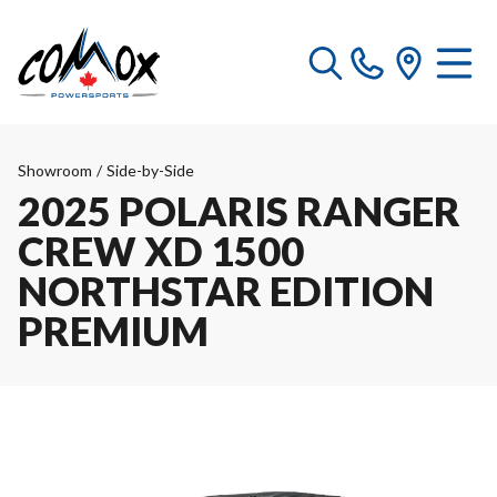
Showroom
/
Side-by-Side
2025 POLARIS RANGER
CREW XD 1500
NORTHSTAR EDITION
PREMIUM