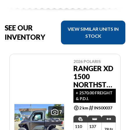
SEE OUR
VIEW SIMILAR UNITS IN
INVENTORY
STOCK
2026 POLARIS
RANGER XD
1500
NORTHSTAR
ULTIMATE
+ 2570.00 FREIGHT
& P.D.I.
2 km
INS00037
7
110
137
78 ft