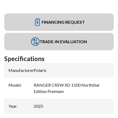
FINANCING REQUEST
TRADE-IN EVALUATION
Specifications
Manufacturer
:
Polaris
Model
:
RANGER CREW XD 1500 NorthStar
Edition Premium
Year
:
2025