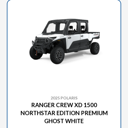
2025 POLARIS
RANGER CREW XD 1500
NORTHSTAR EDITION PREMIUM
GHOST WHITE