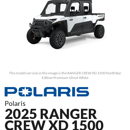
The model version in the image is the RANGER CREW XD 1500 NorthStar
Edition Premium Ghost White
Polaris
2025 RANGER
CREW XD 1500