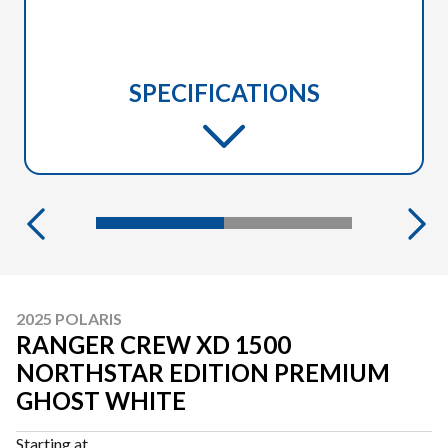
SPECIFICATIONS
2025 POLARIS
RANGER CREW XD 1500
NORTHSTAR EDITION PREMIUM
GHOST WHITE
Starting at