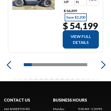
HP
ft
$ 56,399
Save $2,200
$ 54,199
VIEW FULL
DETAILS
CONTACT US
BUSINESS HOURS
662 ANDERTON RD
Monday
:
9:00 AM - 5:30 PM