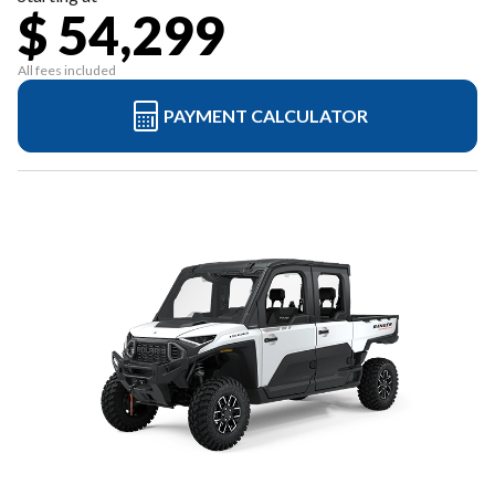
$ 54,299
All fees included
PAYMENT CALCULATOR