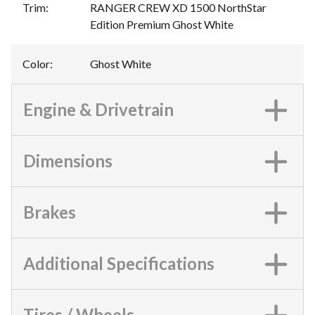
Trim
:
RANGER CREW XD 1500 NorthStar
Edition Premium Ghost White
Color
:
Ghost White
Engine & Drivetrain
Dimensions
Brakes
Additional Specifications
Tires / Wheels