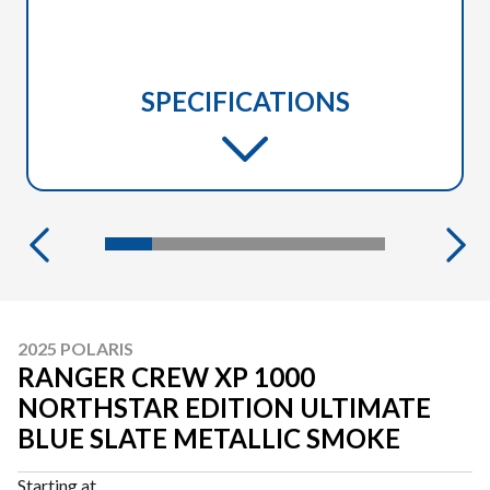
SPECIFICATIONS
2025 POLARIS
RANGER CREW XP 1000
NORTHSTAR EDITION ULTIMATE
BLUE SLATE METALLIC SMOKE
Starting at