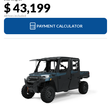
$ 43,199
All fees included
PAYMENT CALCULATOR