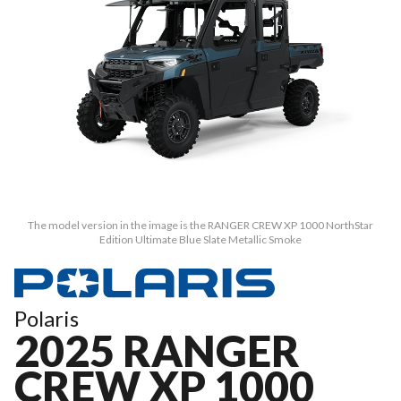
The model version in the image is the RANGER CREW XP 1000 NorthStar
Edition Ultimate Blue Slate Metallic Smoke
Polaris
2025 RANGER
CREW XP 1000