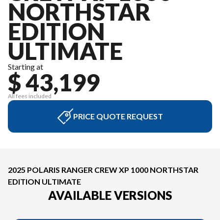
NORTHSTAR
EDITION
ULTIMATE
Starting at
$ 43,199
All fees included
PRICE QUOTE REQUEST
2025 POLARIS RANGER CREW XP 1000 NORTHSTAR
EDITION ULTIMATE
AVAILABLE VERSIONS