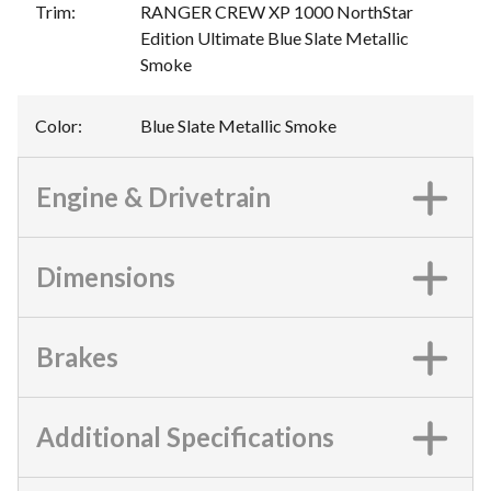
Trim
:
RANGER CREW XP 1000 NorthStar
Edition Ultimate Blue Slate Metallic
Smoke
Color
:
Blue Slate Metallic Smoke
Engine & Drivetrain
Dimensions
Brakes
Additional Specifications