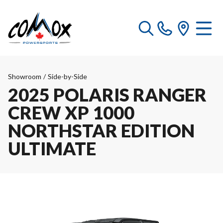
Showroom
/
Side-by-Side
2025 POLARIS RANGER
CREW XP 1000
NORTHSTAR EDITION
ULTIMATE