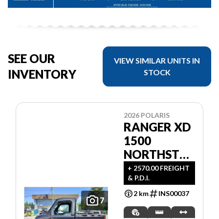
SEE OUR
VIEW SIMILAR UNITS IN
INVENTORY
STOCK
2026 POLARIS
RANGER XD
1500
NORTHSTAR
ULTIMATE
+ 2570.00 FREIGHT
& P.D.I.
2 km
INS00037
7