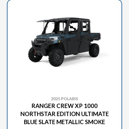
2025 POLARIS
RANGER CREW XP 1000
NORTHSTAR EDITION ULTIMATE
BLUE SLATE METALLIC SMOKE