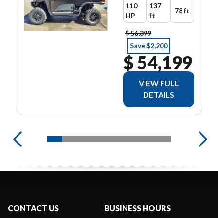
110
137
78 ft
HP
ft
$ 56,399
Save $2,200
$ 54,199
VIEW FULL
DETAILS
CONTACT US
BUSINESS HOURS