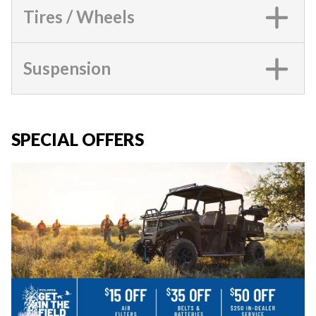
Tires / Wheels
Suspension
SPECIAL OFFERS