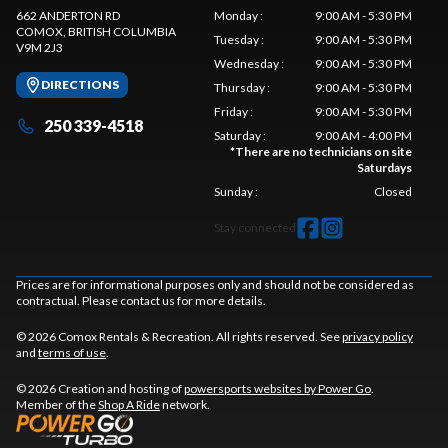
662 ANDERTON RD
Monday
:
9:00 AM - 5:30 PM
COMOX
, BRITISH COLUMBIA
Tuesday
:
9:00 AM - 5:30 PM
V9M 2J3
Wednesday
:
9:00 AM - 5:30 PM
DIRECTIONS
Thursday
:
9:00 AM - 5:30 PM
Friday
:
9:00 AM - 5:30 PM
250 339-4518
Saturday
:
9:00 AM - 4:00 PM
*
There are no technicians on site
Saturdays
Sunday
:
Closed
Stay connected
Prices are for informational purposes only and should not be considered as
contractual. Please contact us for more details.
© 2026 Comox Rentals & Recreation. All rights reserved. See
privacy policy
and
terms of use
.
© 2026 Creation and hosting of
powersports websites by Power Go
.
Member of the
Shop A Ride
network.