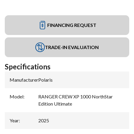
FINANCING REQUEST
TRADE-IN EVALUATION
Specifications
Manufacturer
:
Polaris
Model
:
RANGER CREW XP 1000 NorthStar
Edition Ultimate
Year
:
2025