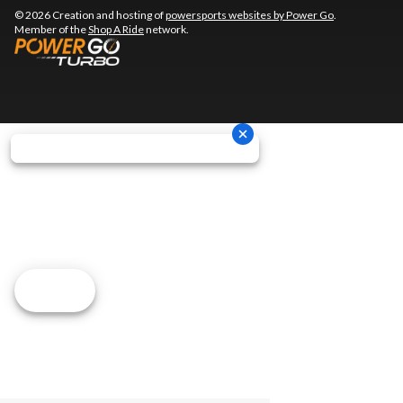
© 2026 Creation and hosting of
powersports websites by Power Go
.
Member of the
Shop A Ride
network.