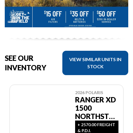
SEE OUR
VIEW SIMILAR UNITS IN
INVENTORY
STOCK
2026 POLARIS
RANGER XD
1500
NORTHSTAR
ULTIMATE
+ 2570.00 FREIGHT
& P.D.I.