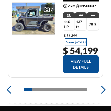
2 km
INS00037
7
110
137
78 ft
HP
ft
$ 56,399
Save $2,200
$ 54,199
VIEW FULL
DETAILS