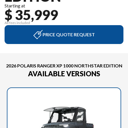
Starting at
$ 35,999
All fees included
PRICE QUOTE REQUEST
2026 POLARIS RANGER XP 1000 NORTHSTAR EDITION
AVAILABLE VERSIONS