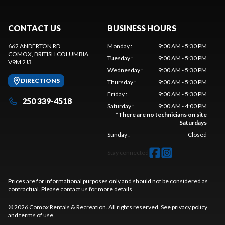
CONTACT US
BUSINESS HOURS
662 ANDERTON RD
Monday
:
9:00 AM - 5:30 PM
COMOX
, BRITISH COLUMBIA
Tuesday
:
9:00 AM - 5:30 PM
V9M 2J3
Wednesday
:
9:00 AM - 5:30 PM
DIRECTIONS
Thursday
:
9:00 AM - 5:30 PM
Friday
:
9:00 AM - 5:30 PM
250 339-4518
Saturday
:
9:00 AM - 4:00 PM
*
There are no technicians on site
Saturdays
Sunday
:
Closed
Stay connected
Prices are for informational purposes only and should not be considered as
contractual. Please contact us for more details.
© 2026 Comox Rentals & Recreation. All rights reserved. See
privacy policy
and
terms of use
.