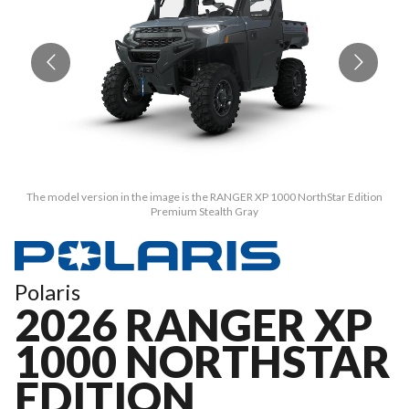
The model version in the image is the RANGER XP 1000 NorthStar Edition
Premium Stealth Gray
Polaris
2026 RANGER XP
1000 NORTHSTAR
EDITION