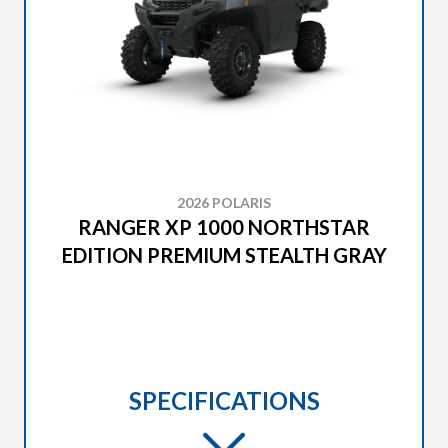
2026 POLARIS
RANGER XP 1000 NORTHSTAR
EDITION PREMIUM STEALTH GRAY
SPECIFICATIONS