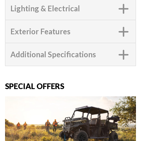
Lighting & Electrical
Exterior Features
Additional Specifications
SPECIAL OFFERS