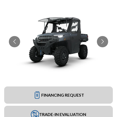
FINANCING REQUEST
TRADE-IN EVALUATION