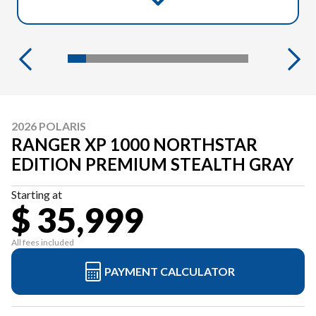
2026 POLARIS
RANGER XP 1000 NORTHSTAR
EDITION PREMIUM STEALTH GRAY
Starting at
$ 35,999
All fees included
PAYMENT CALCULATOR