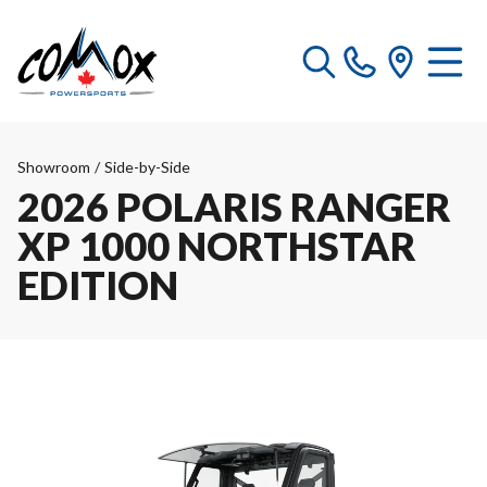
Showroom
/
Side-by-Side
2026 POLARIS RANGER
XP 1000 NORTHSTAR
EDITION