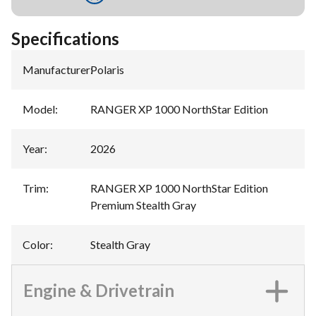
Specifications
Manufacturer
:
Polaris
Model
:
RANGER XP 1000 NorthStar Edition
Year
:
2026
Trim
:
RANGER XP 1000 NorthStar Edition
Premium Stealth Gray
Color
:
Stealth Gray
Engine & Drivetrain