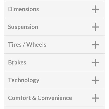
Dimensions
Suspension
Tires / Wheels
Brakes
Technology
Comfort & Convenience