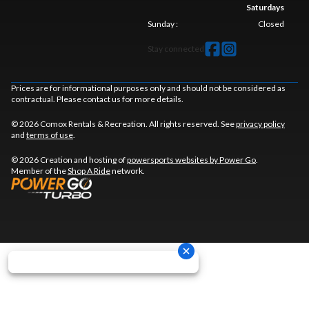
Saturdays
Sunday
:
Closed
Stay connected
Prices are for informational purposes only and should not be considered as
contractual. Please contact us for more details.
© 2026 Comox Rentals & Recreation. All rights reserved. See
privacy policy
and
terms of use
.
© 2026 Creation and hosting of
powersports websites by Power Go
.
Member of the
Shop A Ride
network.