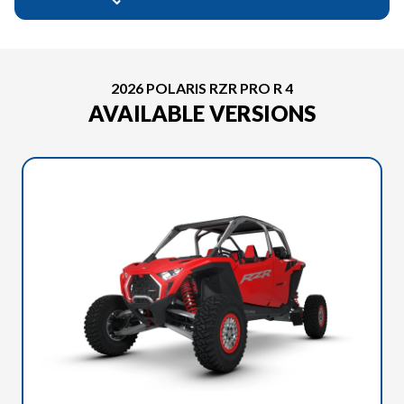
2026 POLARIS RZR PRO R 4
AVAILABLE VERSIONS