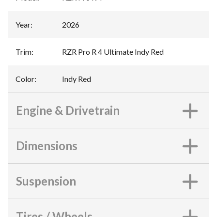
Year
:
2026
Trim
:
RZR Pro R 4 Ultimate Indy Red
Color
:
Indy Red
Engine & Drivetrain
Dimensions
Suspension
Tires / Wheels