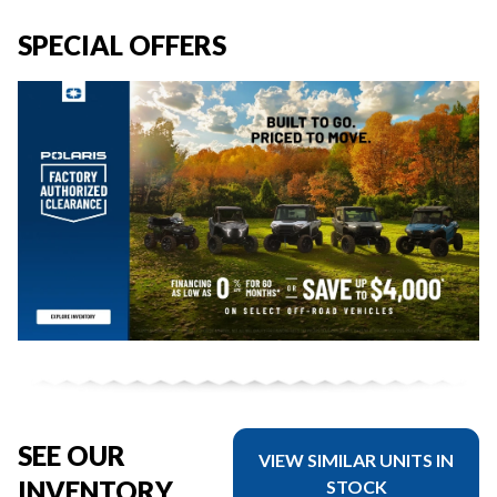
SPECIAL OFFERS
SEE OUR
VIEW SIMILAR UNITS IN
INVENTORY
STOCK