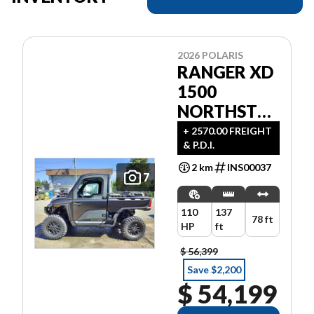
2026 POLARIS
RANGER XD
1500
NORTHSTAR
ULTIMATE
+ 2570.00 FREIGHT
& P.D.I.
2 km
INS00037
7
110
137
78 ft
HP
ft
$ 56,399
Save $2,200
$ 54,199