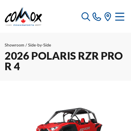
Showroom
/
Side-by-Side
2026 POLARIS RZR PRO
R 4