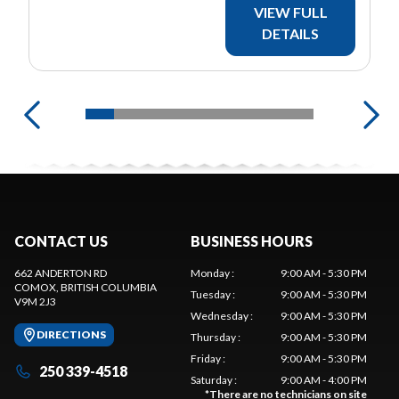
VIEW FULL
DETAILS
CONTACT US
BUSINESS HOURS
662 ANDERTON RD
Monday
:
9:00 AM - 5:30 PM
COMOX
, BRITISH COLUMBIA
Tuesday
:
9:00 AM - 5:30 PM
V9M 2J3
Wednesday
:
9:00 AM - 5:30 PM
DIRECTIONS
Thursday
:
9:00 AM - 5:30 PM
Friday
:
9:00 AM - 5:30 PM
250 339-4518
Saturday
:
9:00 AM - 4:00 PM
*
There are no technicians on site