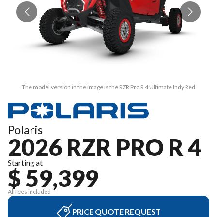
The model version in the image is the RZR Pro R 4 Ultimate Indy Red
Polaris
2026 RZR PRO R 4
Starting at
$ 59,399
All fees included
PRICE QUOTE REQUEST