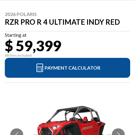
2026 POLARIS
RZR PRO R 4 ULTIMATE INDY RED
Starting at
$ 59,399
All fees included
PAYMENT CALCULATOR