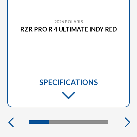
2026 POLARIS
RZR PRO R 4 ULTIMATE INDY RED
SPECIFICATIONS