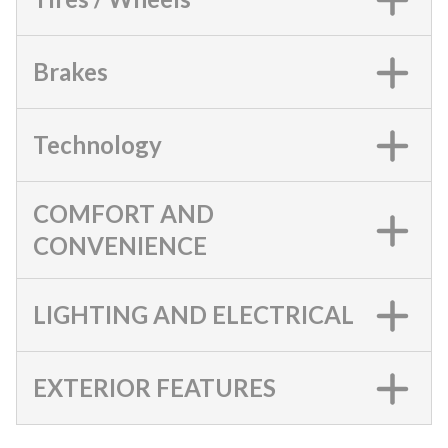
Brakes
Technology
COMFORT AND
CONVENIENCE
LIGHTING AND ELECTRICAL
EXTERIOR FEATURES