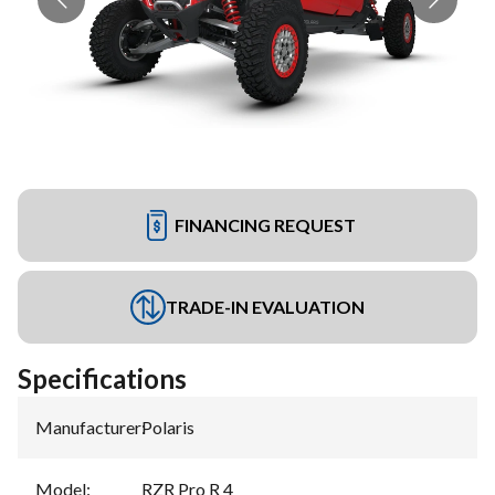
FINANCING REQUEST
TRADE-IN EVALUATION
Specifications
Manufacturer
:
Polaris
Model
:
RZR Pro R 4