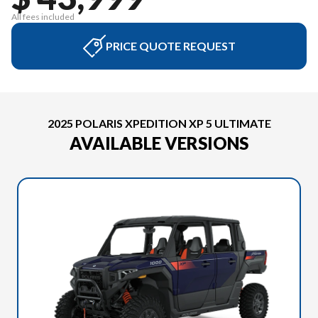
All fees included
PRICE QUOTE REQUEST
2025 POLARIS XPEDITION XP 5 ULTIMATE
AVAILABLE VERSIONS