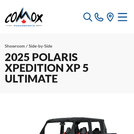
Showroom
/
Side-by-Side
2025 POLARIS
XPEDITION XP 5
ULTIMATE