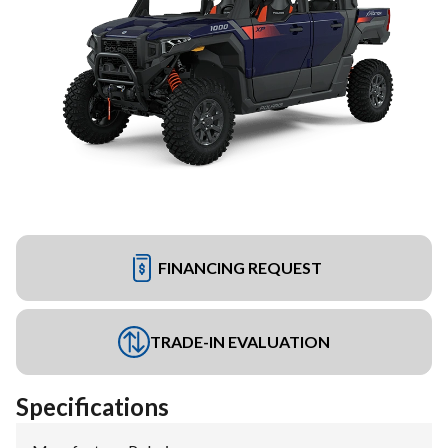
FINANCING REQUEST
TRADE-IN EVALUATION
Specifications