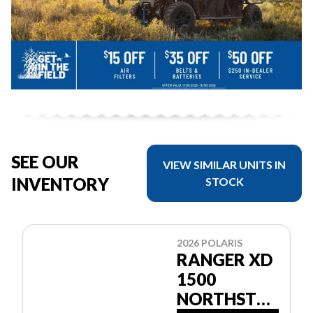
SEE OUR
VIEW SIMILAR UNITS IN
INVENTORY
STOCK
2026 POLARIS
RANGER XD
1500
NORTHSTAR