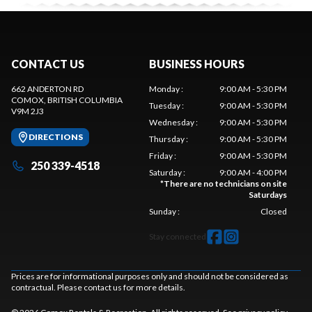
CONTACT US
BUSINESS HOURS
662 ANDERTON RD
Monday
:
9:00 AM - 5:30 PM
COMOX
, BRITISH COLUMBIA
Tuesday
:
9:00 AM - 5:30 PM
V9M 2J3
Wednesday
:
9:00 AM - 5:30 PM
DIRECTIONS
Thursday
:
9:00 AM - 5:30 PM
Friday
:
9:00 AM - 5:30 PM
250 339-4518
Saturday
:
9:00 AM - 4:00 PM
*
There are no technicians on site
Saturdays
Sunday
:
Closed
Stay connected
Prices are for informational purposes only and should not be considered as
contractual. Please contact us for more details.