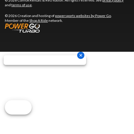
© 2026 Comox Rentals & Recreation. All rights reserved. See
privacy policy
and
terms of use
.
© 2026 Creation and hosting of
powersports websites by Power Go
.
Member of the
Shop A Ride
network.