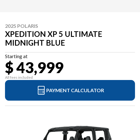
2025 POLARIS
XPEDITION XP 5 ULTIMATE
MIDNIGHT BLUE
Starting at
$ 43,999
All fees included
PAYMENT CALCULATOR