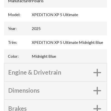
Manufacturer
:
Polaris
Model
:
XPEDITION XP 5 Ultimate
Year
:
2025
Trim
:
XPEDITION XP 5 Ultimate Midnight Blue
Color
:
Midnight Blue
Engine & Drivetrain
Dimensions
Brakes