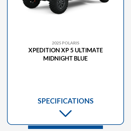
2025 POLARIS
XPEDITION XP 5 ULTIMATE
MIDNIGHT BLUE
SPECIFICATIONS