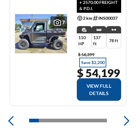
ULTIMATE
+ 2570.00 FREIGHT
& P.D.I.
2 km
INS00037
7
110
137
78 ft
HP
ft
$ 56,399
Save $2,200
$ 54,199
VIEW FULL
DETAILS