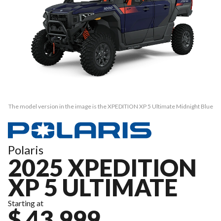
The model version in the image is the XPEDITION XP 5 Ultimate Midnight Blue
Polaris
2025 XPEDITION
XP 5 ULTIMATE
Starting at
$ 43,999