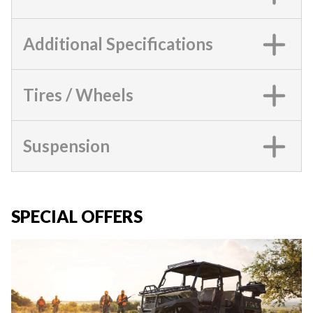
Additional Specifications
Tires / Wheels
Suspension
SPECIAL OFFERS